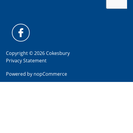
Copyright © 2026 Cokesbury
Privacy Statement
Powered by
nopCommerce