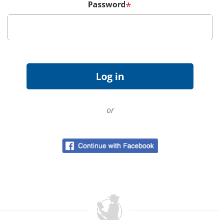
Password
*
or