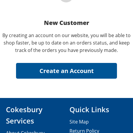
New Customer
By creating an account on our website, you will be able to
shop faster, be up to date on an orders status, and keep
track of the orders you have previously made.
Cokesbury
Quick Links
Services
Site Map
Return Policy