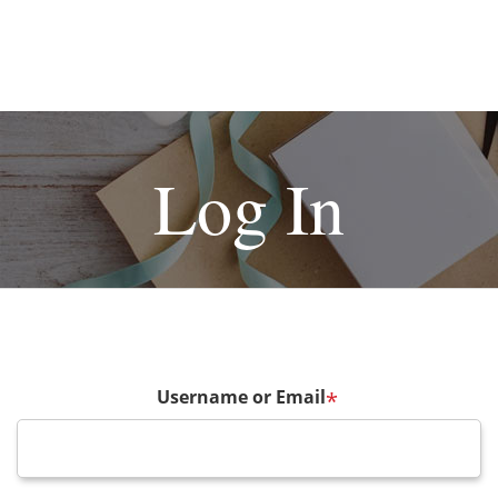
Log In
Username or Email
*