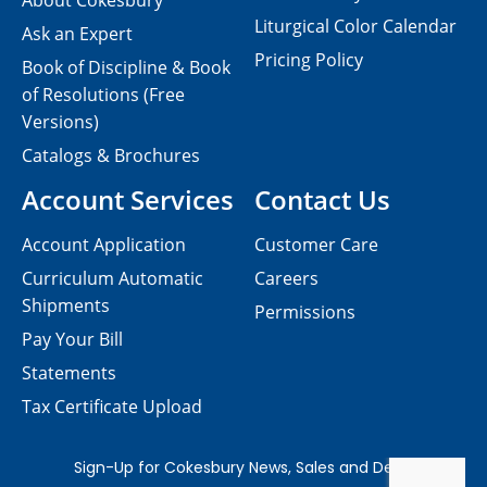
About Cokesbury
Liturgical Color Calendar
Ask an Expert
Pricing Policy
Book of Discipline & Book
of Resolutions (Free
Versions)
Catalogs & Brochures
Account Services
Contact Us
Account Application
Customer Care
Curriculum Automatic
Careers
Shipments
Permissions
Pay Your Bill
Statements
Tax Certificate Upload