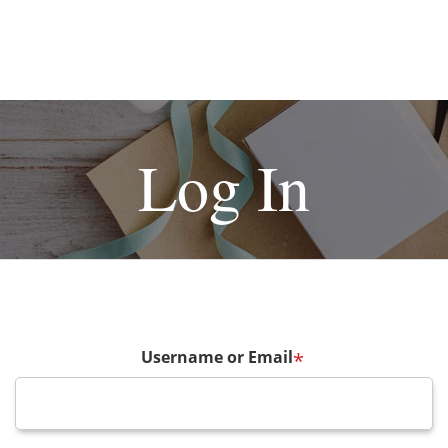
Log In
Username or Email
*