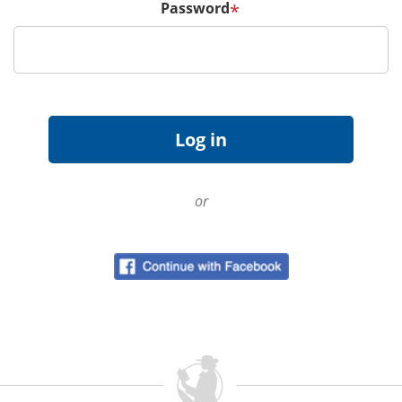
Password
*
or