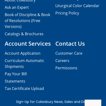
About Cokesbury
Liturgical Color Calendar
Ask an Expert
Pricing Policy
Book of Discipline & Book
of Resolutions (Free
Versions)
Catalogs & Brochures
Account Services
Contact Us
Account Application
Customer Care
Curriculum Automatic
Careers
Shipments
Permissions
Pay Your Bill
Statements
Tax Certificate Upload