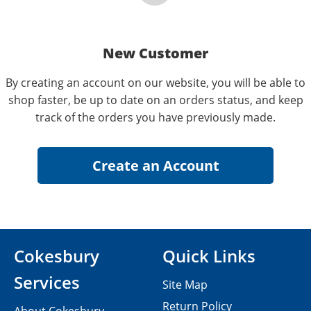
New Customer
By creating an account on our website, you will be able to
shop faster, be up to date on an orders status, and keep
track of the orders you have previously made.
Cokesbury
Quick Links
Services
Site Map
Return Policy