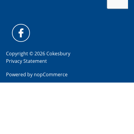
Copyright © 2026 Cokesbury
Privacy Statement
Powered by
nopCommerce