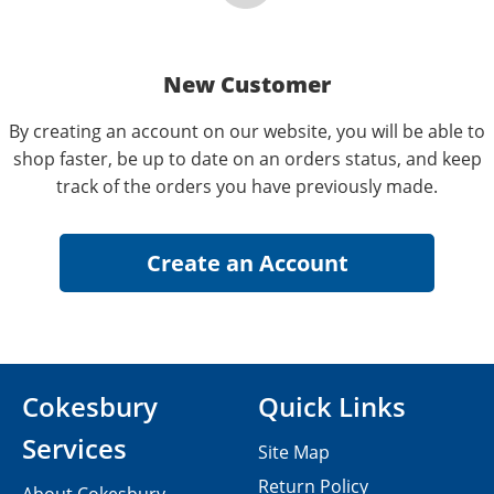
New Customer
By creating an account on our website, you will be able to
shop faster, be up to date on an orders status, and keep
track of the orders you have previously made.
Cokesbury
Quick Links
Services
Site Map
Return Policy