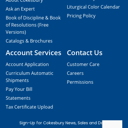
About Cokesbury
Liturgical Color Calendar
Ask an Expert
Pricing Policy
Book of Discipline & Book
of Resolutions (Free
Versions)
Catalogs & Brochures
Account Services
Contact Us
Account Application
Customer Care
Curriculum Automatic
Careers
Shipments
Permissions
Pay Your Bill
Statements
Tax Certificate Upload