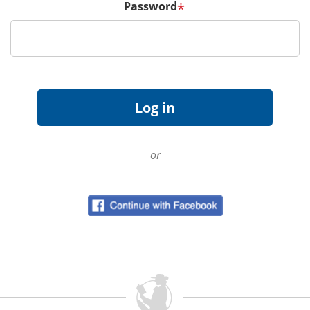
Password
*
or