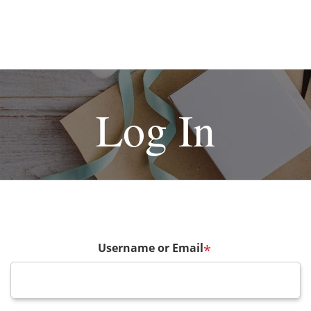
Log In
Username or Email
*