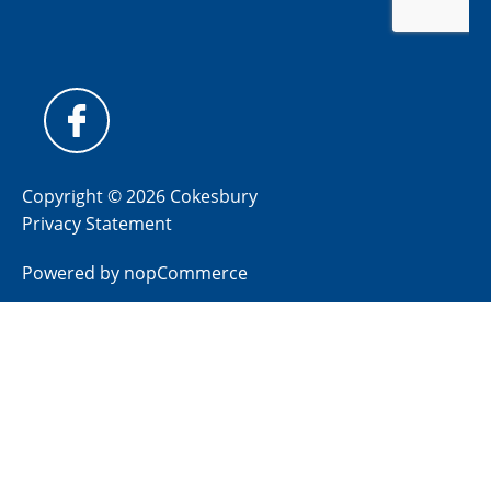
Copyright © 2026 Cokesbury
Privacy Statement
Powered by
nopCommerce