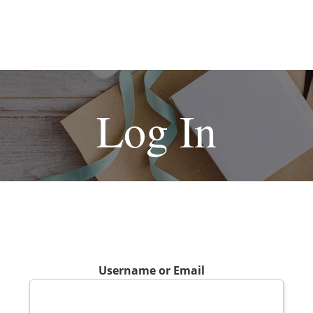
Log In
Username or Email