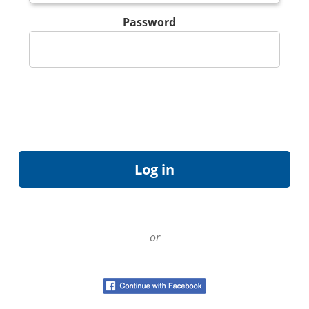
Password
or