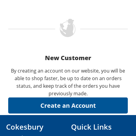
New Customer
By creating an account on our website, you will be
able to shop faster, be up to date on an orders
status, and keep track of the orders you have
previously made.
Cokesbury
Quick Links