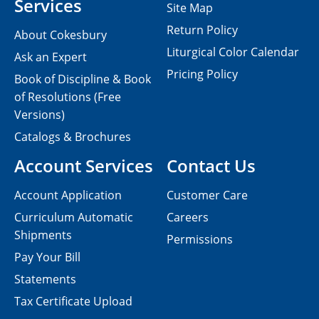
Services
Site Map
Return Policy
About Cokesbury
Liturgical Color Calendar
Ask an Expert
Pricing Policy
Book of Discipline & Book
of Resolutions (Free
Versions)
Catalogs & Brochures
Account Services
Contact Us
Account Application
Customer Care
Curriculum Automatic
Careers
Shipments
Permissions
Pay Your Bill
Statements
Tax Certificate Upload