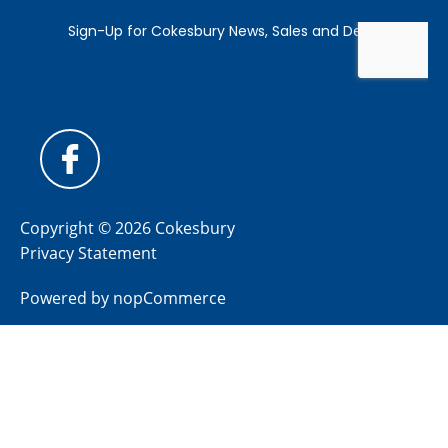
Copyright © 2026 Cokesbury
Privacy Statement
Powered by
nopCommerce