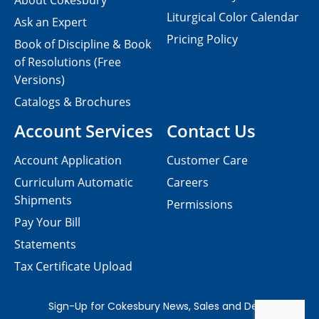
About Cokesbury
Liturgical Color Calendar
Ask an Expert
Pricing Policy
Book of Discipline & Book
of Resolutions (Free
Versions)
Catalogs & Brochures
Account Services
Contact Us
Account Application
Customer Care
Curriculum Automatic
Careers
Shipments
Permissions
Pay Your Bill
Statements
Tax Certificate Upload