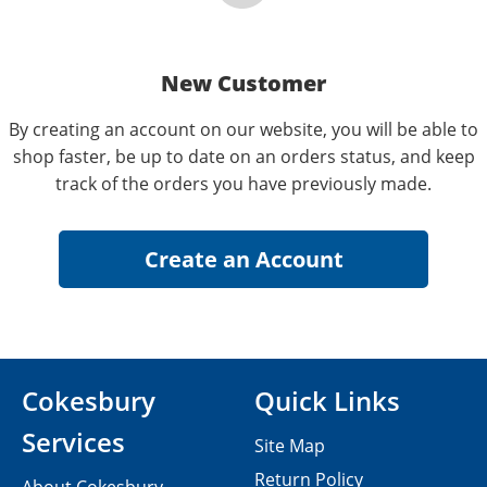
New Customer
By creating an account on our website, you will be able to
shop faster, be up to date on an orders status, and keep
track of the orders you have previously made.
Cokesbury
Quick Links
Services
Site Map
Return Policy