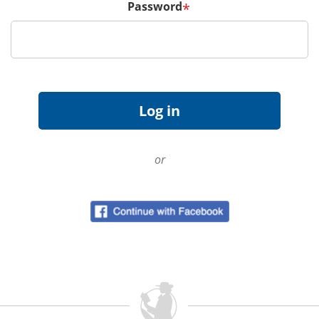
Password
*
or