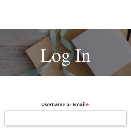
Log In
Username or Email
*