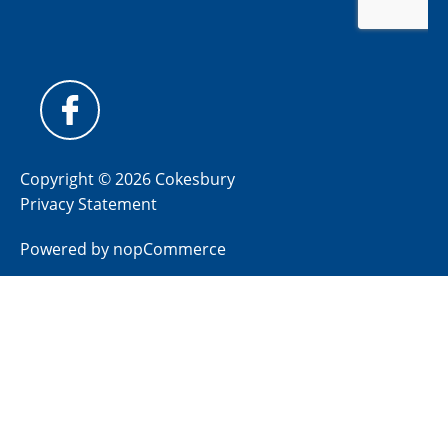
Copyright © 2026 Cokesbury
Privacy Statement
Powered by
nopCommerce