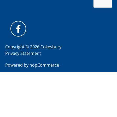
Copyright © 2026 Cokesbury
Privacy Statement
Powered by
nopCommerce