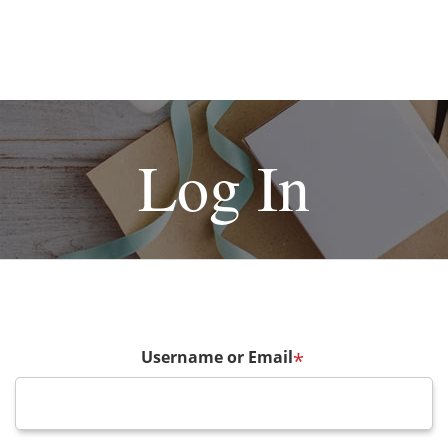
Log In
Username or Email
*