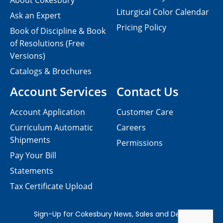
About Cokesbury
Liturgical Color Calendar
Ask an Expert
Pricing Policy
Book of Discipline & Book
of Resolutions (Free
Versions)
Catalogs & Brochures
Account Services
Contact Us
Account Application
Customer Care
Curriculum Automatic
Careers
Shipments
Permissions
Pay Your Bill
Statements
Tax Certificate Upload