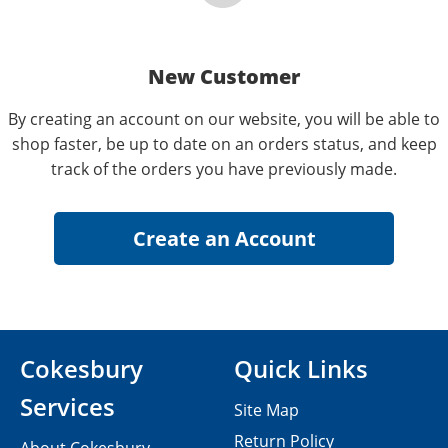
New Customer
By creating an account on our website, you will be able to
shop faster, be up to date on an orders status, and keep
track of the orders you have previously made.
Cokesbury
Quick Links
Services
Site Map
Return Policy