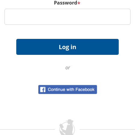
Password
*
or