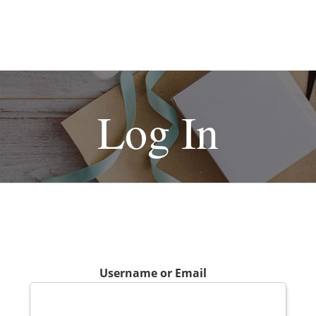
Log In
Username or Email