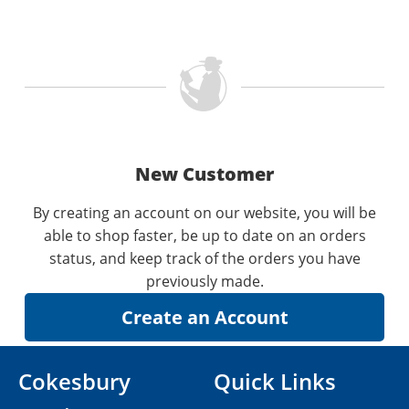
New Customer
By creating an account on our website, you will be
able to shop faster, be up to date on an orders
status, and keep track of the orders you have
previously made.
Cokesbury
Quick Links