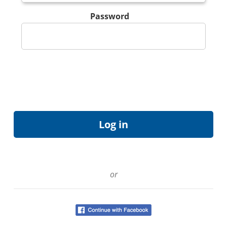
Password
or