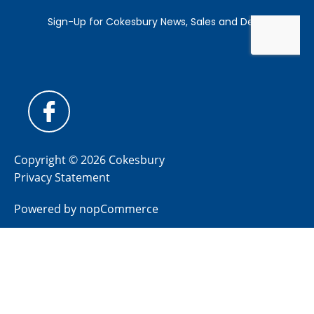
Copyright © 2026 Cokesbury
Privacy Statement
Powered by
nopCommerce