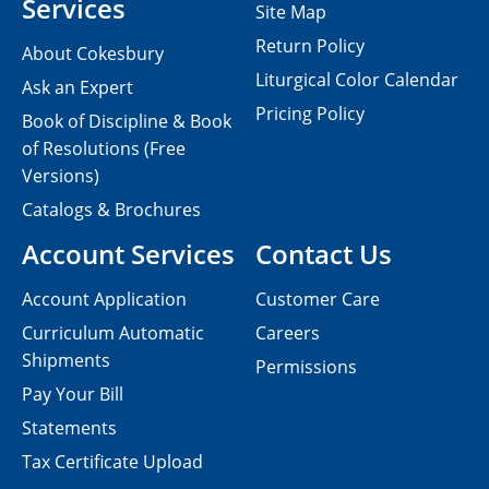
Services
Site Map
Return Policy
About Cokesbury
Liturgical Color Calendar
Ask an Expert
Pricing Policy
Book of Discipline & Book
of Resolutions (Free
Versions)
Catalogs & Brochures
Account Services
Contact Us
Account Application
Customer Care
Curriculum Automatic
Careers
Shipments
Permissions
Pay Your Bill
Statements
Tax Certificate Upload