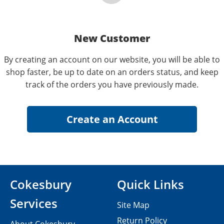
New Customer
By creating an account on our website, you will be able to
shop faster, be up to date on an orders status, and keep
track of the orders you have previously made.
Cokesbury
Quick Links
Services
Site Map
Return Policy