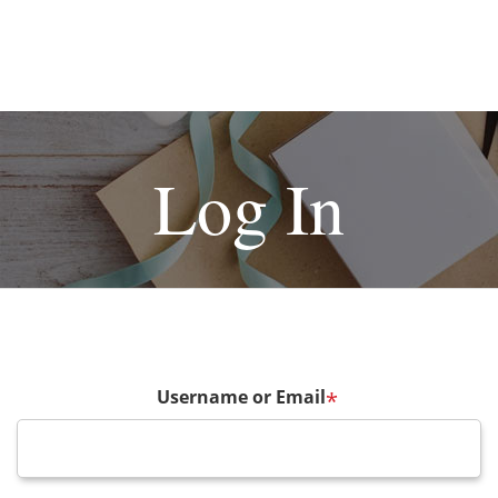
Log In
Username or Email
*