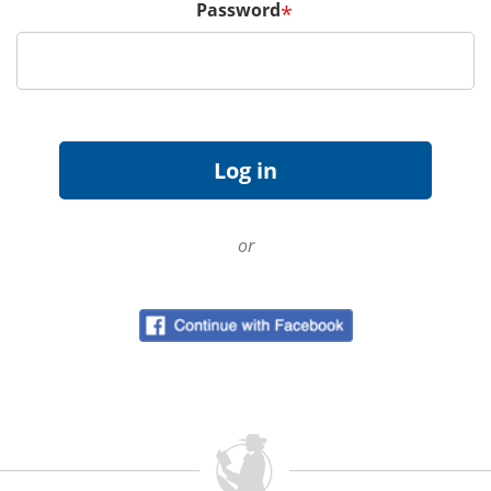
Password
*
or