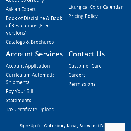
About Cokesbury
Liturgical Color Calendar
Ask an Expert
Pricing Policy
Book of Discipline & Book
of Resolutions (Free
Versions)
Catalogs & Brochures
Account Services
Contact Us
Account Application
Customer Care
Curriculum Automatic
Careers
Shipments
Permissions
Pay Your Bill
Statements
Tax Certificate Upload