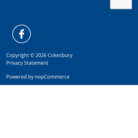
Copyright © 2026 Cokesbury
Privacy Statement
Powered by
nopCommerce