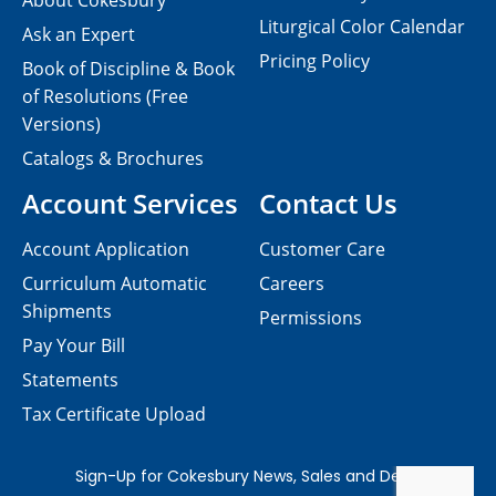
About Cokesbury
Liturgical Color Calendar
Ask an Expert
Pricing Policy
Book of Discipline & Book
of Resolutions (Free
Versions)
Catalogs & Brochures
Account Services
Contact Us
Account Application
Customer Care
Curriculum Automatic
Careers
Shipments
Permissions
Pay Your Bill
Statements
Tax Certificate Upload