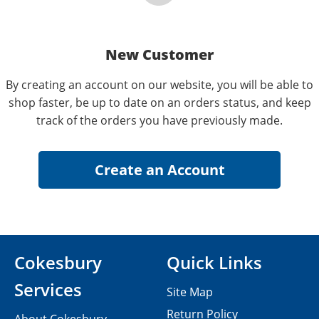
New Customer
By creating an account on our website, you will be able to
shop faster, be up to date on an orders status, and keep
track of the orders you have previously made.
Cokesbury
Quick Links
Services
Site Map
Return Policy