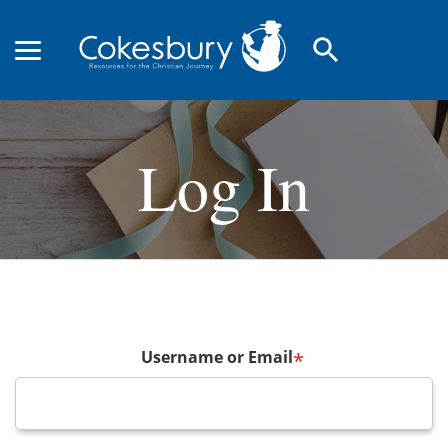
search
Log In
Username or Email
*