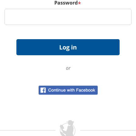
Password
*
or