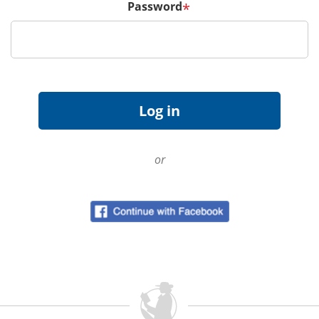
Password
*
or