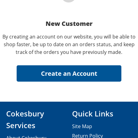
New Customer
By creating an account on our website, you will be able to
shop faster, be up to date on an orders status, and keep
track of the orders you have previously made.
Cokesbury
Quick Links
Services
Site Map
Return Policy