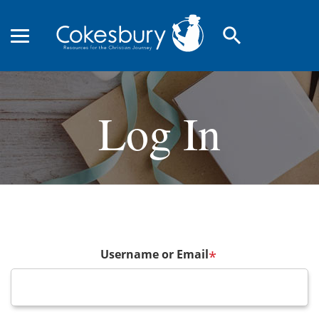
search
Log In
Username or Email
*