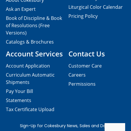
About Cokesbury
Liturgical Color Calendar
Ask an Expert
Pricing Policy
Book of Discipline & Book
of Resolutions (Free
Versions)
Catalogs & Brochures
Account Services
Contact Us
Account Application
Customer Care
Curriculum Automatic
Careers
Shipments
Permissions
Pay Your Bill
Statements
Tax Certificate Upload