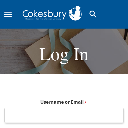
search
Log In
Username or Email
*