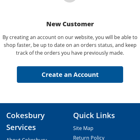
New Customer
By creating an account on our website, you will be able to
shop faster, be up to date on an orders status, and keep
track of the orders you have previously made.
Cokesbury
Quick Links
Services
Site Map
Return Policy