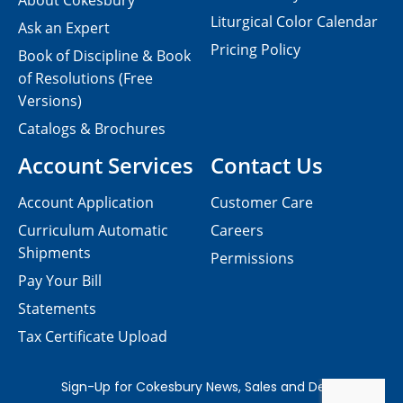
About Cokesbury
Liturgical Color Calendar
Ask an Expert
Pricing Policy
Book of Discipline & Book
of Resolutions (Free
Versions)
Catalogs & Brochures
Account Services
Contact Us
Account Application
Customer Care
Curriculum Automatic
Careers
Shipments
Permissions
Pay Your Bill
Statements
Tax Certificate Upload