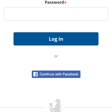
Password
*
or