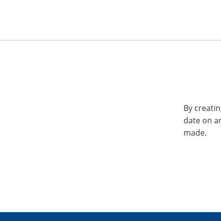
By creatin
date on a
made.