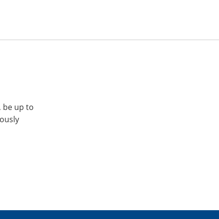
, be up to
iously