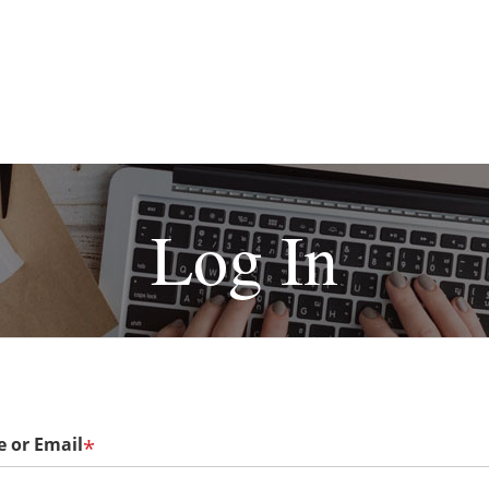
Log In
 or Email
*