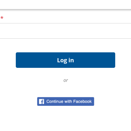
d
*
or