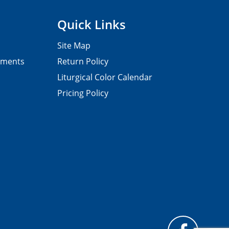
Quick Links
Site Map
pments
Return Policy
Liturgical Color Calendar
Pricing Policy