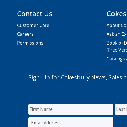
Contact Us
Cokes
Customer Care
About Co
Careers
Ask an Ex
Permissions
Book of D
(Free Ver
Catalogs