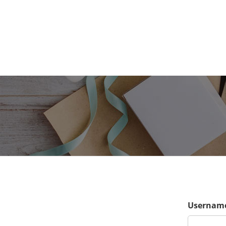
Username