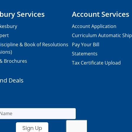
bury Services
Account Services
kesbury
Account Application
pert
Curriculum Automatic Shi
iscipline & Book of Resolutions
Pay Your Bill
sions)
Statements
 & Brochures
Tax Certificate Upload