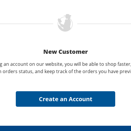
New Customer
g an account on our website, you will be able to shop faster
n orders status, and keep track of the orders you have prev