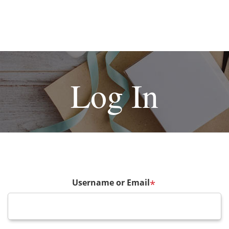
Log In
Username or Email
*