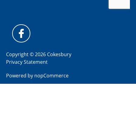
Copyright © 2026 Cokesbury
Privacy Statement
Powered by
nopCommerce