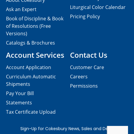
About Cokesbury
Liturgical Color Calendar
Ask an Expert
Pricing Policy
Book of Discipline & Book
of Resolutions (Free
Versions)
Catalogs & Brochures
Account Services
Contact Us
Account Application
Customer Care
Curriculum Automatic
Careers
Shipments
Permissions
Pay Your Bill
Statements
Tax Certificate Upload