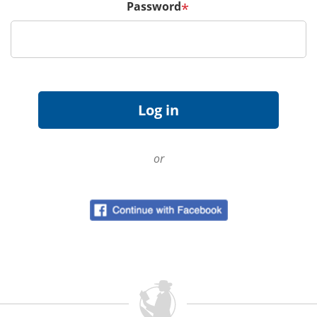
Password
*
or