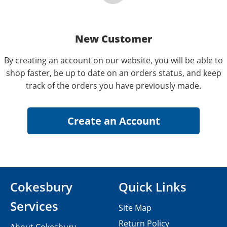
New Customer
By creating an account on our website, you will be able to
shop faster, be up to date on an orders status, and keep
track of the orders you have previously made.
Cokesbury
Quick Links
Services
Site Map
Return Policy