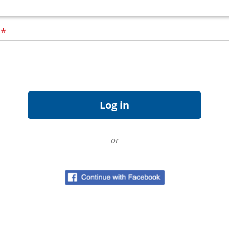
d
*
or