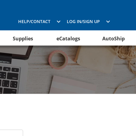
HELP/CONTACT
LOG IN/SIGN UP
Supplies
eCatalogs
AutoShip