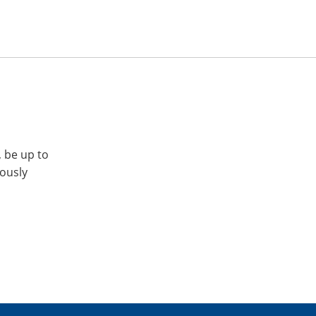
, be up to
iously