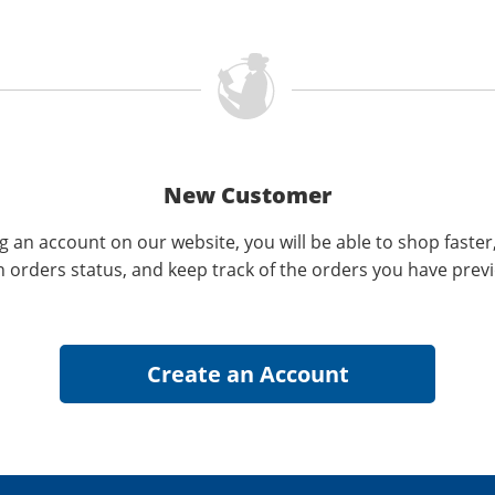
New Customer
g an account on our website, you will be able to shop faster
n orders status, and keep track of the orders you have prev