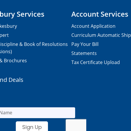
bury Services
Account Services
kesbury
Account Application
pert
Curriculum Automatic Shi
iscipline & Book of Resolutions
Pay Your Bill
sions)
Statements
 & Brochures
Tax Certificate Upload