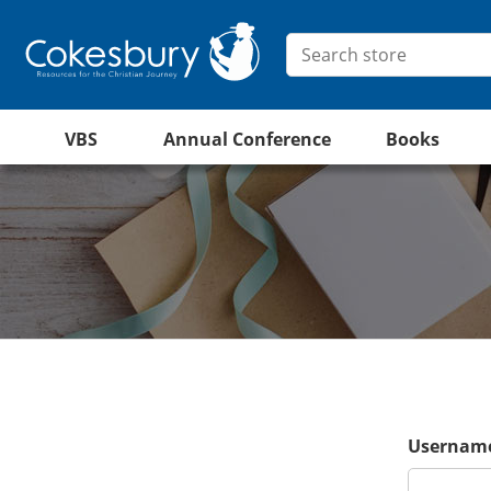
VBS
Annual Conference
Books
Username