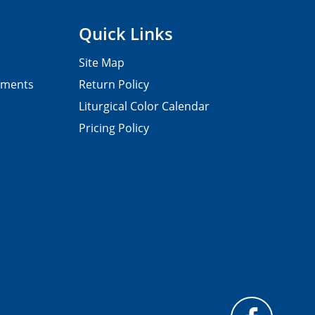
Quick Links
Site Map
pments
Return Policy
Liturgical Color Calendar
Pricing Policy