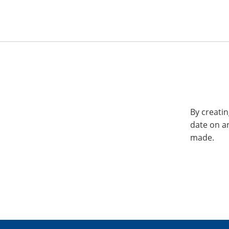
By creatin
date on a
made.