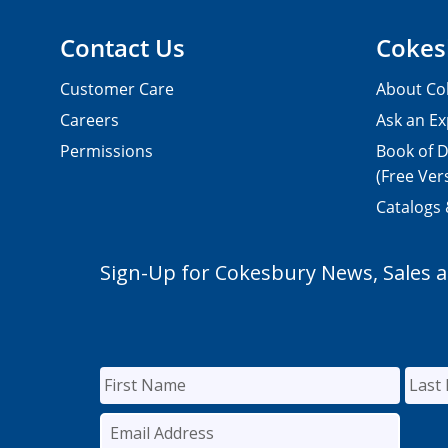
Contact Us
Cokes
Customer Care
About Co
Careers
Ask an Ex
Permissions
Book of D
(Free Ver
Catalogs