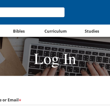
Bibles
Curriculum
Studies
Log In
 or Email
*