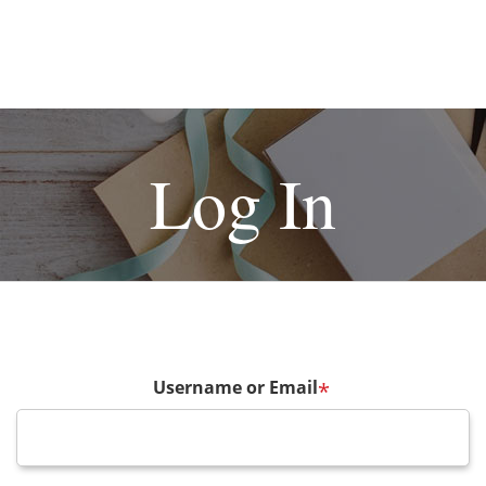
Log In
Username or Email
*