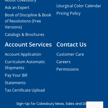
About Cokesbury
Liturgical Color Calendar
Ask an Expert
Pricing Policy
Book of Discipline & Book
of Resolutions (Free
Versions)
Catalogs & Brochures
Account Services
Contact Us
Account Application
Customer Care
Curriculum Automatic
Careers
Shipments
Permissions
Pay Your Bill
Statements
Tax Certificate Upload