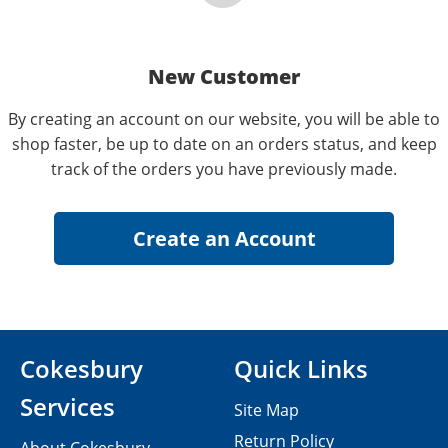
New Customer
By creating an account on our website, you will be able to
shop faster, be up to date on an orders status, and keep
track of the orders you have previously made.
Cokesbury
Quick Links
Services
Site Map
Return Policy