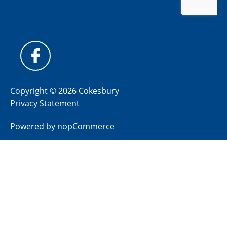
Copyright © 2026 Cokesbury
Privacy Statement
Powered by
nopCommerce