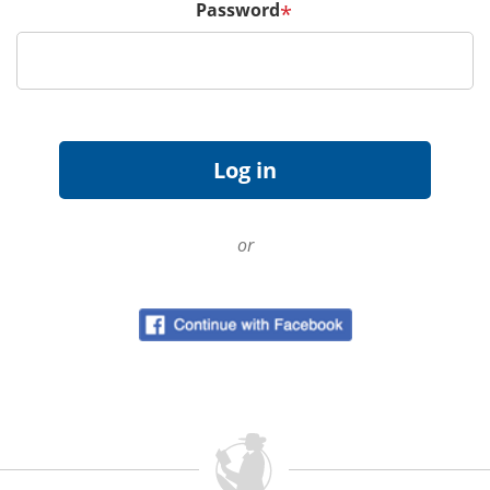
Password
*
or