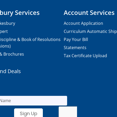
bury Services
Account Services
kesbury
Account Application
pert
Curriculum Automatic Shi
iscipline & Book of Resolutions
Pay Your Bill
sions)
Statements
 & Brochures
Tax Certificate Upload