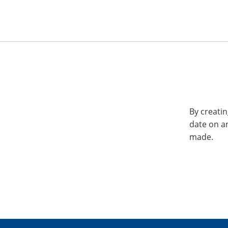
By creatin
date on a
made.