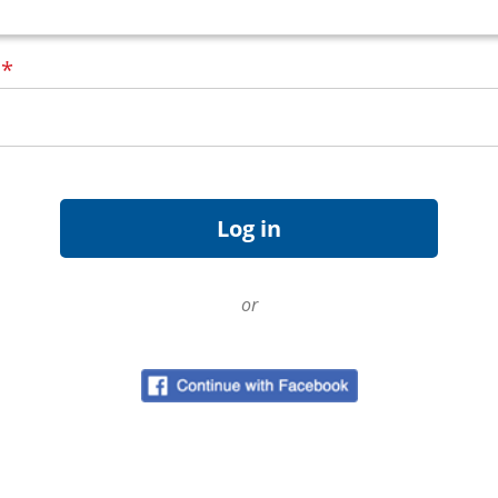
d
*
or