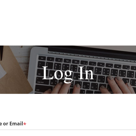
Log In
 or Email
*