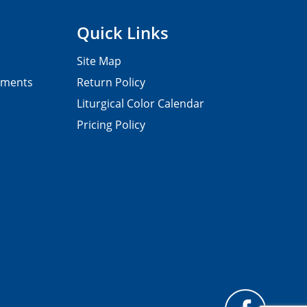
Quick Links
Site Map
pments
Return Policy
Liturgical Color Calendar
Pricing Policy