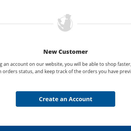
New Customer
g an account on our website, you will be able to shop faster
n orders status, and keep track of the orders you have prev