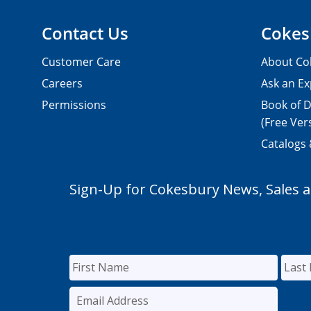
Contact Us
Cokes
Customer Care
About Co
Careers
Ask an Ex
Permissions
Book of D
(Free Ver
Catalogs