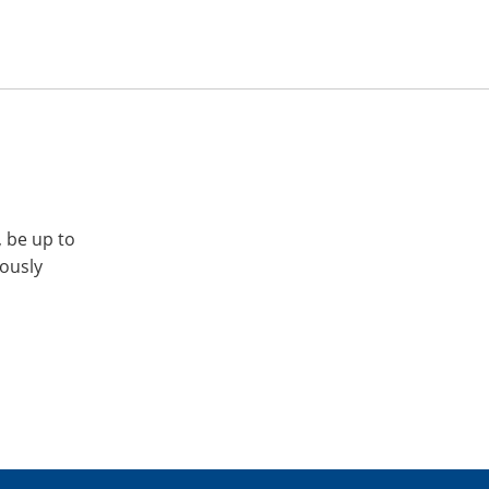
, be up to
iously