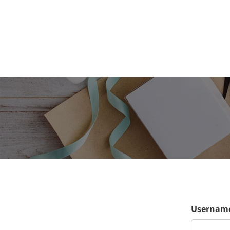
Username