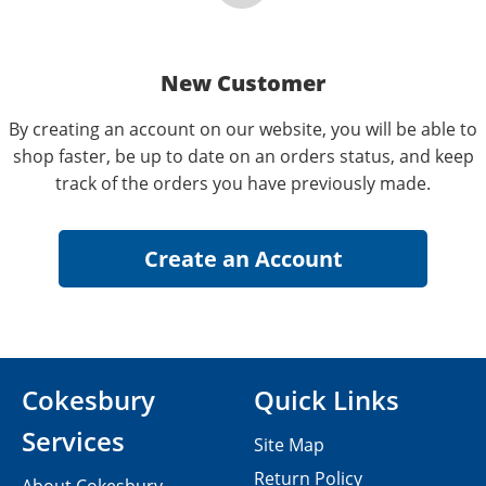
New Customer
By creating an account on our website, you will be able to
shop faster, be up to date on an orders status, and keep
track of the orders you have previously made.
Cokesbury
Quick Links
Services
Site Map
Return Policy