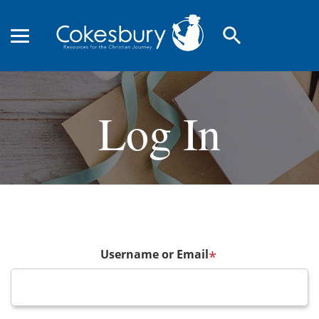
search
Log In
Username or Email
*