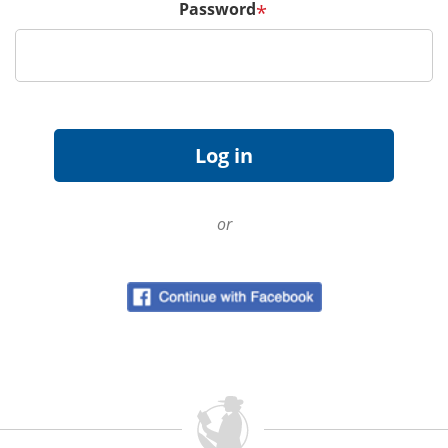
Password
*
or