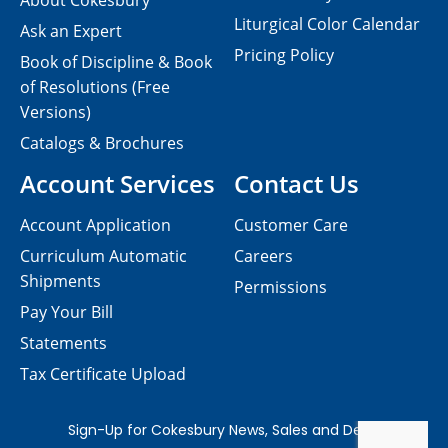
About Cokesbury
Liturgical Color Calendar
Ask an Expert
Pricing Policy
Book of Discipline & Book
of Resolutions (Free
Versions)
Catalogs & Brochures
Account Services
Contact Us
Account Application
Customer Care
Curriculum Automatic
Careers
Shipments
Permissions
Pay Your Bill
Statements
Tax Certificate Upload