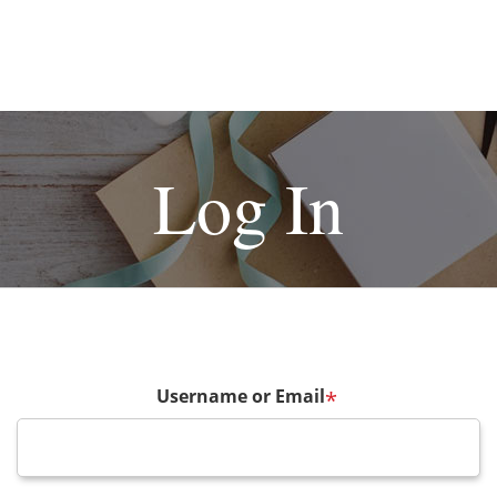
Log In
Username or Email
*