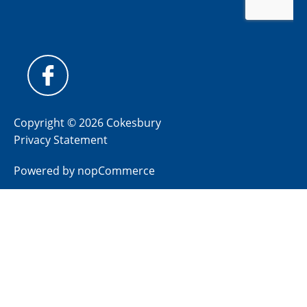
Copyright © 2026 Cokesbury
Privacy Statement
Powered by
nopCommerce