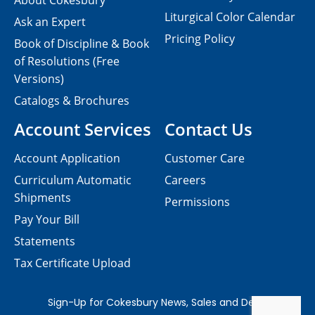
About Cokesbury
Liturgical Color Calendar
Ask an Expert
Pricing Policy
Book of Discipline & Book
of Resolutions (Free
Versions)
Catalogs & Brochures
Account Services
Contact Us
Account Application
Customer Care
Curriculum Automatic
Careers
Shipments
Permissions
Pay Your Bill
Statements
Tax Certificate Upload