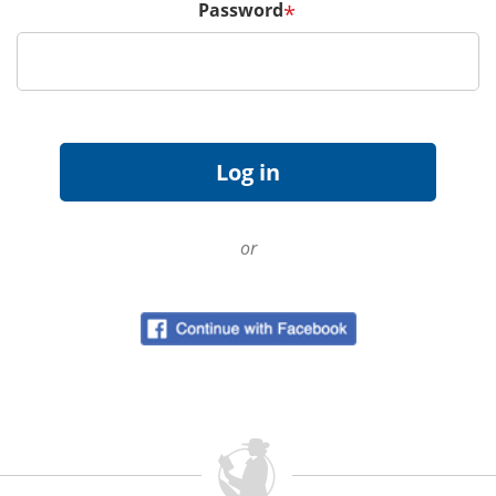
Password
*
or