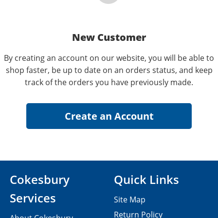
New Customer
By creating an account on our website, you will be able to
shop faster, be up to date on an orders status, and keep
track of the orders you have previously made.
Cokesbury
Quick Links
Services
Site Map
Return Policy