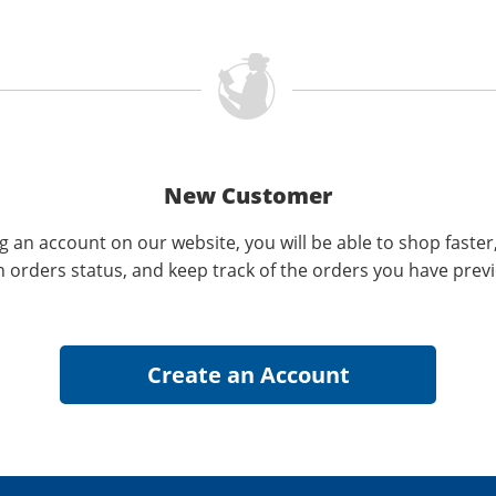
New Customer
g an account on our website, you will be able to shop faster
n orders status, and keep track of the orders you have prev