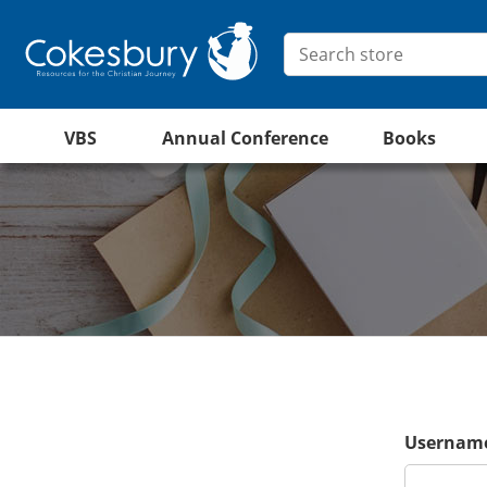
VBS
Annual Conference
Books
Username