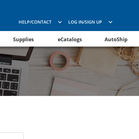
HELP/CONTACT
LOG IN/SIGN UP
Supplies
eCatalogs
AutoShip