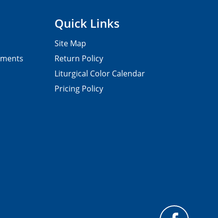
Quick Links
Site Map
pments
Return Policy
Liturgical Color Calendar
Pricing Policy