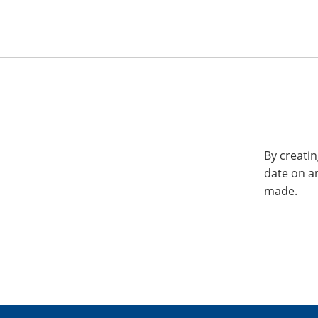
By creatin
date on a
made.