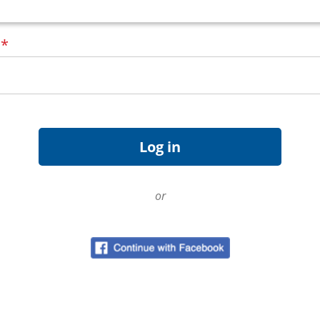
d
*
or