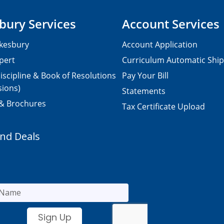
bury Services
Account Services
kesbury
Account Application
pert
Curriculum Automatic Shi
iscipline & Book of Resolutions
Pay Your Bill
sions)
Statements
 & Brochures
Tax Certificate Upload