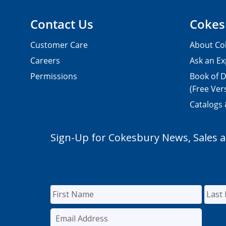
Contact Us
Cokes
Customer Care
About Co
Careers
Ask an Ex
Permissions
Book of D
(Free Ver
Catalogs