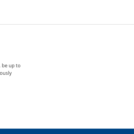
, be up to
iously