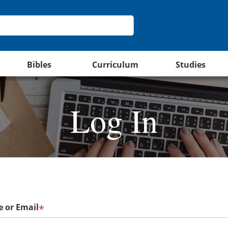
Bibles
Curriculum
Studies
Log In
 or Email
*