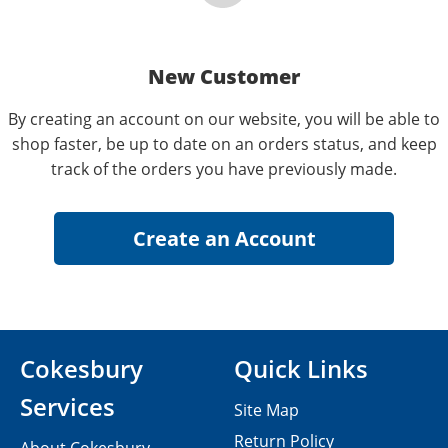
New Customer
By creating an account on our website, you will be able to
shop faster, be up to date on an orders status, and keep
track of the orders you have previously made.
Cokesbury
Quick Links
Services
Site Map
Return Policy