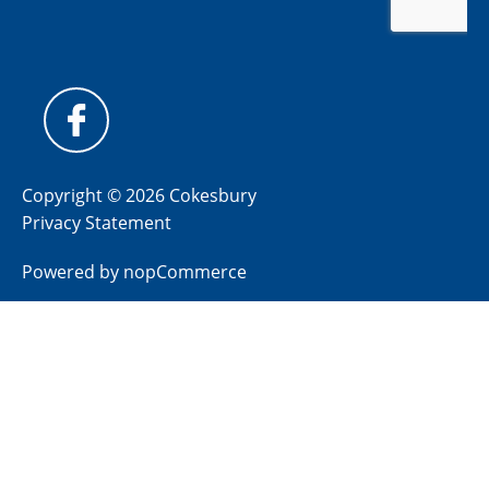
Copyright © 2026 Cokesbury
Privacy Statement
Powered by
nopCommerce