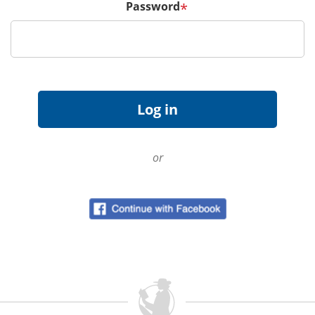
Password
*
or