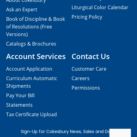
About Cokesbury
Liturgical Color Calendar
Ask an Expert
Pricing Policy
Book of Discipline & Book
of Resolutions (Free
Versions)
Catalogs & Brochures
Account Services
Contact Us
Account Application
Customer Care
Curriculum Automatic
Careers
Shipments
Permissions
Pay Your Bill
Statements
Tax Certificate Upload