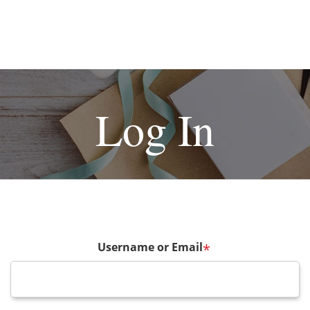
Log In
Username or Email
*