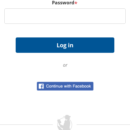
Password
*
or