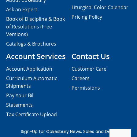
About Cokesbury
Liturgical Color Calendar
Ask an Expert
Pricing Policy
Book of Discipline & Book
of Resolutions (Free
Versions)
Catalogs & Brochures
Account Services
Contact Us
Account Application
Customer Care
Curriculum Automatic
Careers
Shipments
Permissions
Pay Your Bill
Statements
Tax Certificate Upload