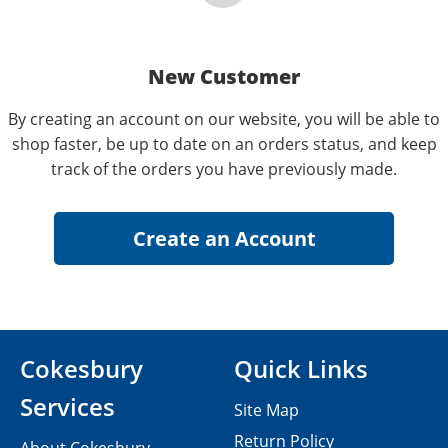
New Customer
By creating an account on our website, you will be able to
shop faster, be up to date on an orders status, and keep
track of the orders you have previously made.
Cokesbury
Quick Links
Services
Site Map
Return Policy