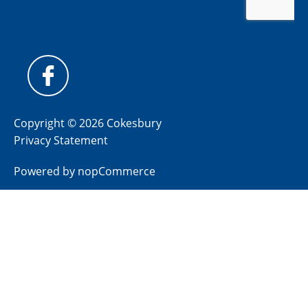
Copyright © 2026 Cokesbury
Privacy Statement
Powered by
nopCommerce