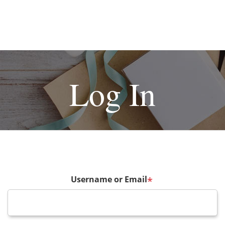
Log In
Username or Email
*