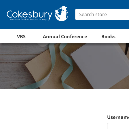
VBS
Annual Conference
Books
Username