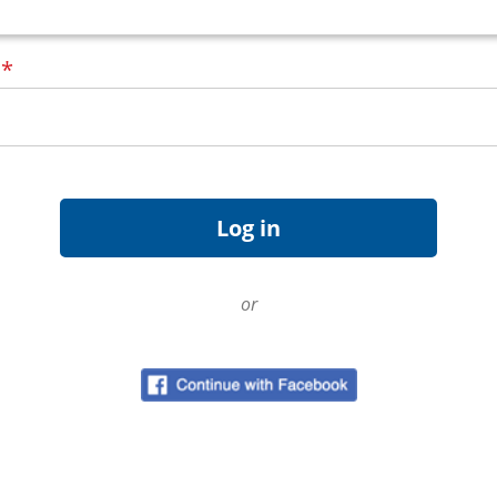
d
*
or