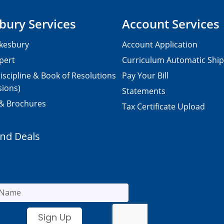
bury Services
Account Services
kesbury
Account Application
pert
Curriculum Automatic Shi
iscipline & Book of Resolutions
Pay Your Bill
sions)
Statements
 & Brochures
Tax Certificate Upload