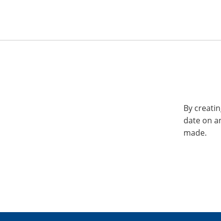
By creatin
date on a
made.