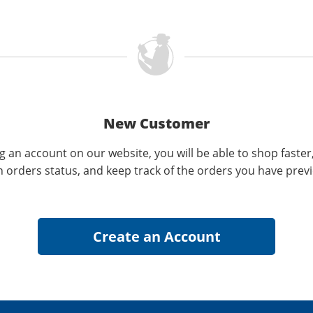
New Customer
g an account on our website, you will be able to shop faster
n orders status, and keep track of the orders you have prev