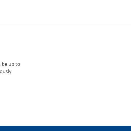
, be up to
iously