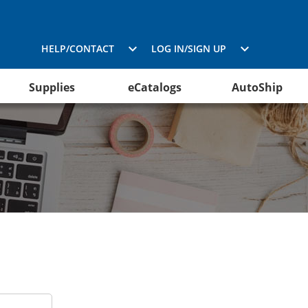
HELP/CONTACT
LOG IN/SIGN UP
Supplies
eCatalogs
AutoShip