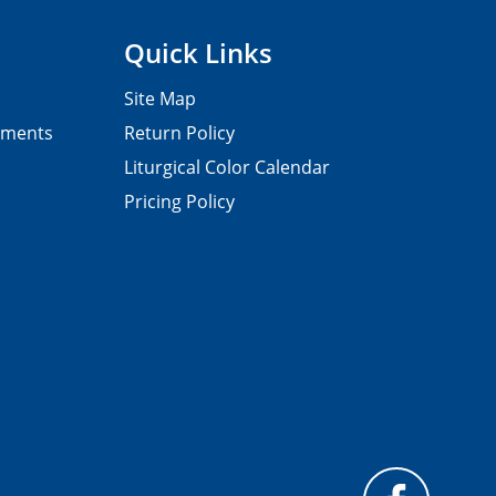
Quick Links
Site Map
pments
Return Policy
Liturgical Color Calendar
Pricing Policy