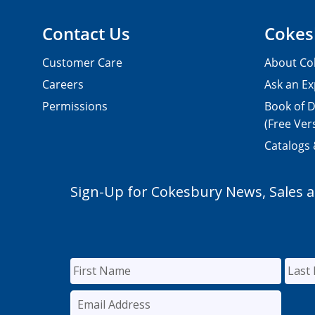
Contact Us
Cokes
Customer Care
About Co
Careers
Ask an Ex
Permissions
Book of D
(Free Ver
Catalogs