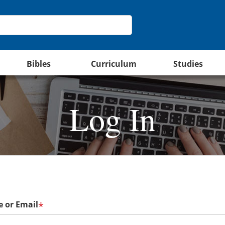
Bibles
Curriculum
Studies
Log In
 or Email
*