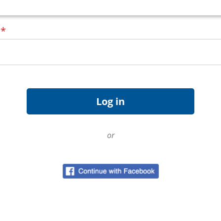
d
*
or