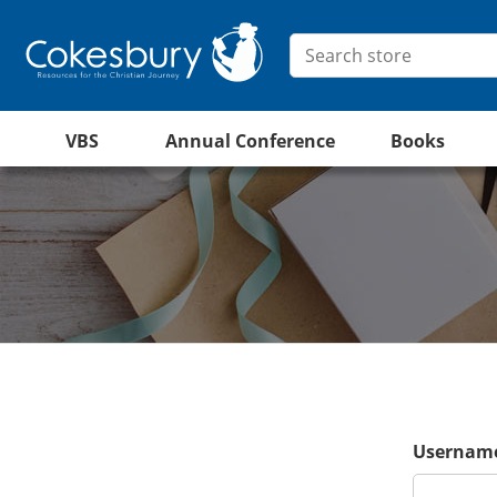
VBS
Annual Conference
Books
Username