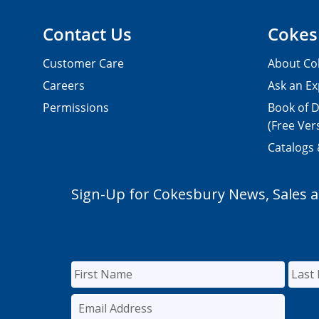
Contact Us
Cokes
Customer Care
About Co
Careers
Ask an Ex
Permissions
Book of D
(Free Ver
Catalogs