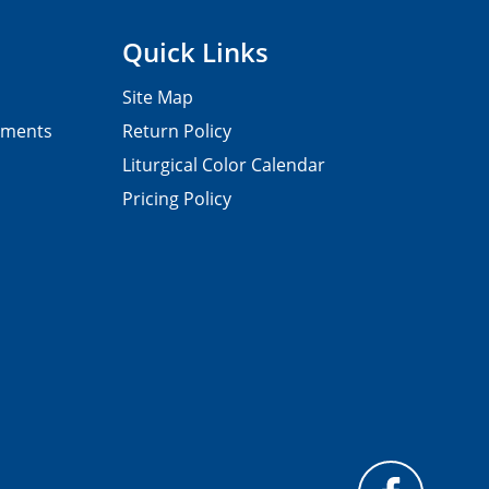
Quick Links
Site Map
pments
Return Policy
Liturgical Color Calendar
Pricing Policy