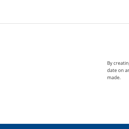
By creatin
date on a
made.