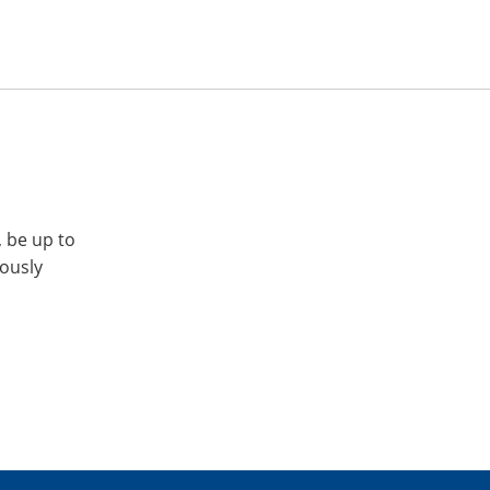
, be up to
iously