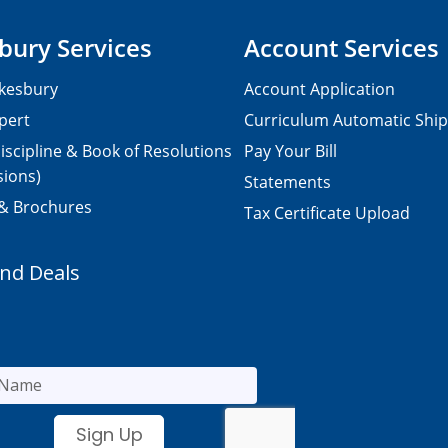
bury Services
Account Services
kesbury
Account Application
pert
Curriculum Automatic Shi
iscipline & Book of Resolutions
Pay Your Bill
sions)
Statements
 & Brochures
Tax Certificate Upload