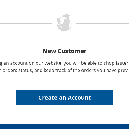
New Customer
g an account on our website, you will be able to shop faster
n orders status, and keep track of the orders you have prev