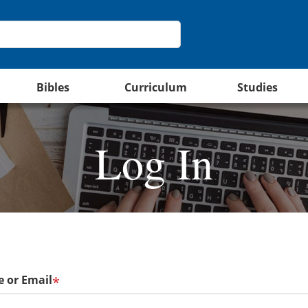
Bibles
Curriculum
Studies
Log In
 or Email
*