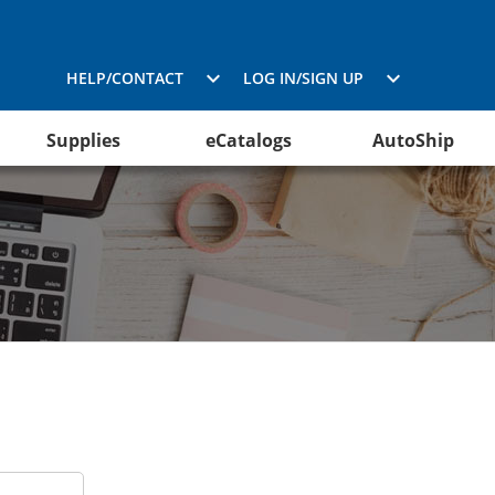
HELP/CONTACT
LOG IN/SIGN UP
Supplies
eCatalogs
AutoShip