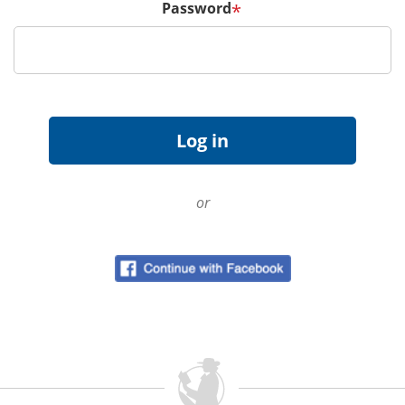
Password
*
or