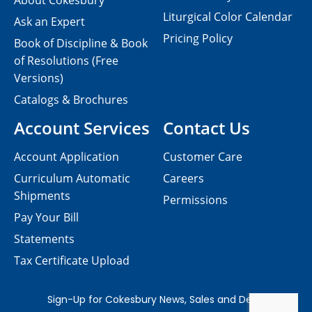
About Cokesbury
Liturgical Color Calendar
Ask an Expert
Pricing Policy
Book of Discipline & Book
of Resolutions (Free
Versions)
Catalogs & Brochures
Account Services
Contact Us
Account Application
Customer Care
Curriculum Automatic
Careers
Shipments
Permissions
Pay Your Bill
Statements
Tax Certificate Upload