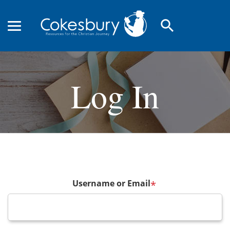
search
Log In
Username or Email
*