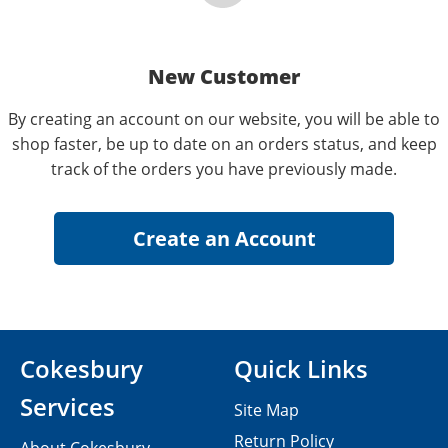
New Customer
By creating an account on our website, you will be able to
shop faster, be up to date on an orders status, and keep
track of the orders you have previously made.
Cokesbury
Quick Links
Services
Site Map
Return Policy