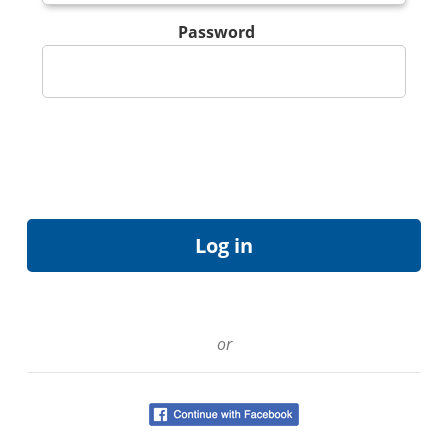
Password
or