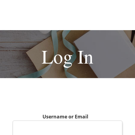
Log In
Username or Email