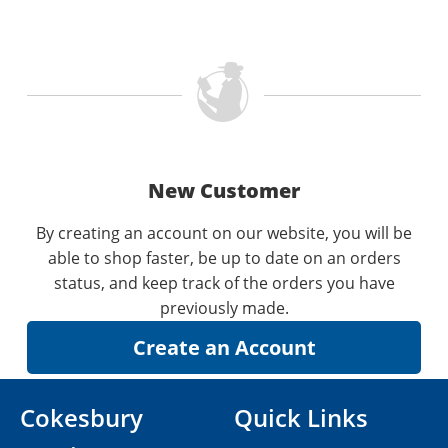
New Customer
By creating an account on our website, you will be
able to shop faster, be up to date on an orders
status, and keep track of the orders you have
previously made.
Cokesbury
Quick Links