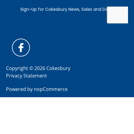
Copyright © 2026 Cokesbury
Privacy Statement
Powered by
nopCommerce