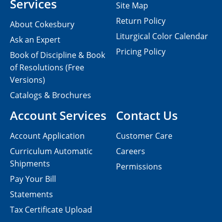
Services
Site Map
Return Policy
About Cokesbury
Liturgical Color Calendar
Ask an Expert
Pricing Policy
Book of Discipline & Book
of Resolutions (Free
Versions)
Catalogs & Brochures
Account Services
Contact Us
Account Application
Customer Care
Curriculum Automatic
Careers
Shipments
Permissions
Pay Your Bill
Statements
Tax Certificate Upload