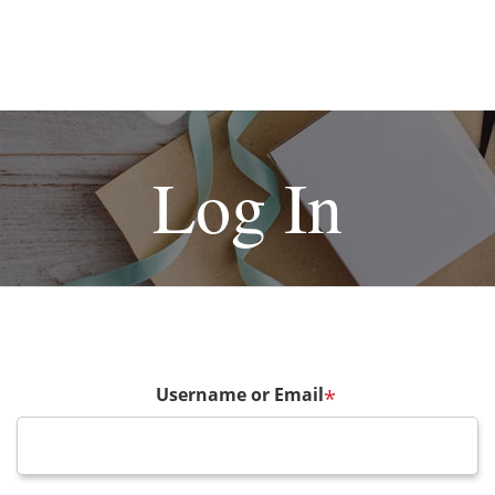
Log In
Username or Email
*