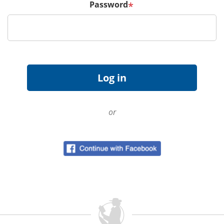
Password
*
or