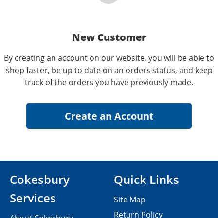
New Customer
By creating an account on our website, you will be able to
shop faster, be up to date on an orders status, and keep
track of the orders you have previously made.
Cokesbury
Quick Links
Services
Site Map
Return Policy