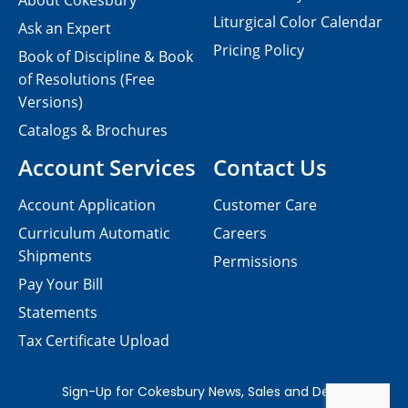
About Cokesbury
Liturgical Color Calendar
Ask an Expert
Pricing Policy
Book of Discipline & Book
of Resolutions (Free
Versions)
Catalogs & Brochures
Account Services
Contact Us
Account Application
Customer Care
Curriculum Automatic
Careers
Shipments
Permissions
Pay Your Bill
Statements
Tax Certificate Upload