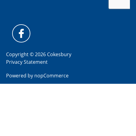
Copyright © 2026 Cokesbury
Privacy Statement
Powered by
nopCommerce