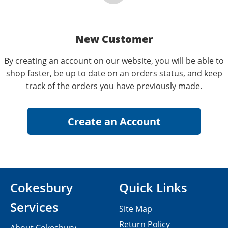
New Customer
By creating an account on our website, you will be able to
shop faster, be up to date on an orders status, and keep
track of the orders you have previously made.
Cokesbury
Quick Links
Services
Site Map
Return Policy