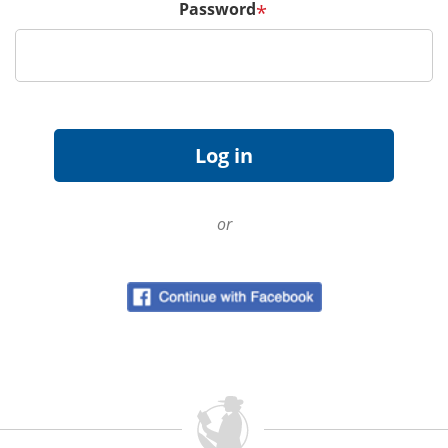
Password
*
or