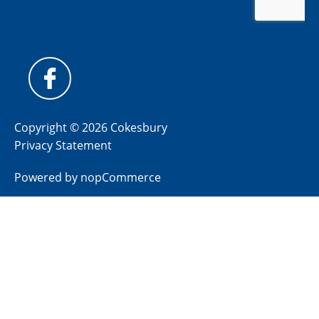
Copyright © 2026 Cokesbury
Privacy Statement
Powered by
nopCommerce