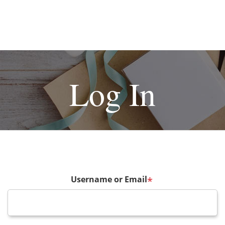
Log In
Username or Email
*