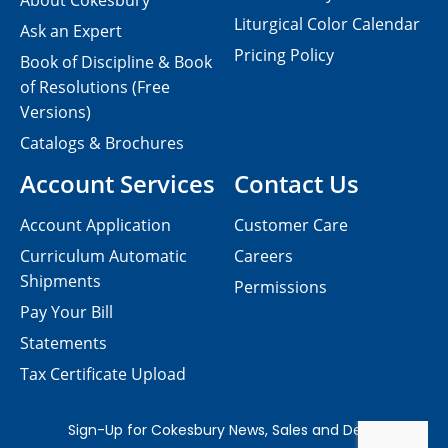
About Cokesbury
Liturgical Color Calendar
Ask an Expert
Pricing Policy
Book of Discipline & Book
of Resolutions (Free
Versions)
Catalogs & Brochures
Account Services
Contact Us
Account Application
Customer Care
Curriculum Automatic
Careers
Shipments
Permissions
Pay Your Bill
Statements
Tax Certificate Upload