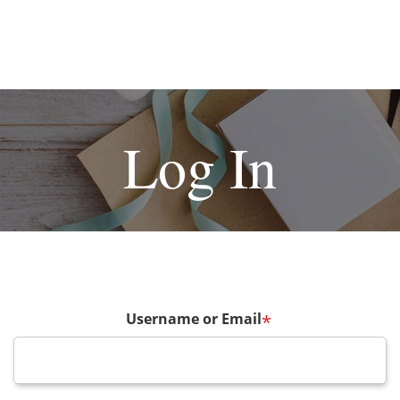
Log In
Username or Email
*