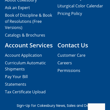
About Cokesbury
Liturgical Color Calendar
Ask an Expert
Pricing Policy
Book of Discipline & Book
of Resolutions (Free
Versions)
Catalogs & Brochures
Account Services
Contact Us
Account Application
Customer Care
Curriculum Automatic
Careers
Shipments
Permissions
Pay Your Bill
Statements
Tax Certificate Upload