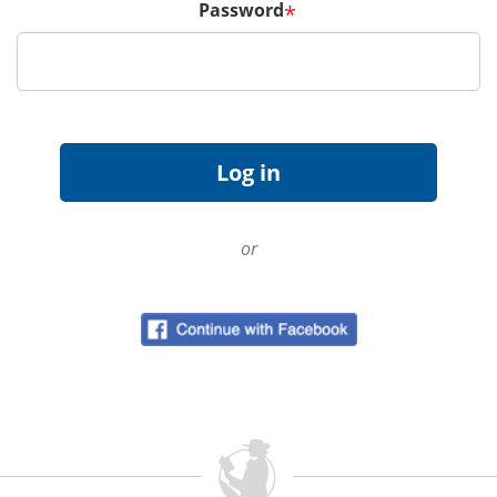
Password
*
or