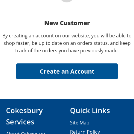
New Customer
By creating an account on our website, you will be able to
shop faster, be up to date on an orders status, and keep
track of the orders you have previously made.
Cokesbury
Quick Links
Services
Site Map
Return Policy