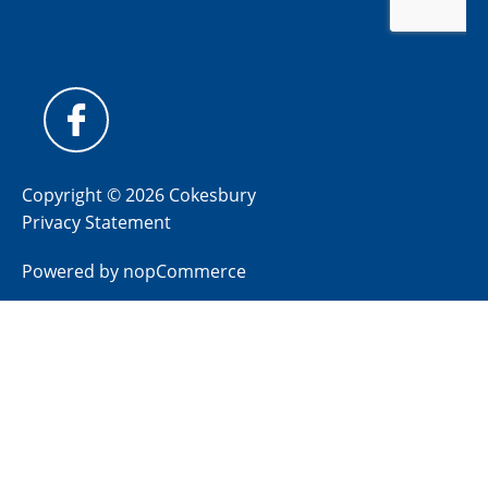
Copyright © 2026 Cokesbury
Privacy Statement
Powered by
nopCommerce