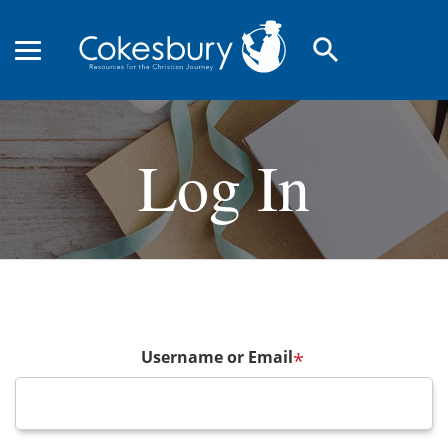
search
Log In
Username or Email
*