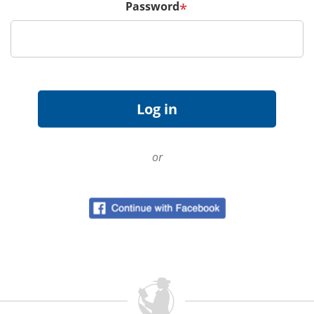
Password
*
or