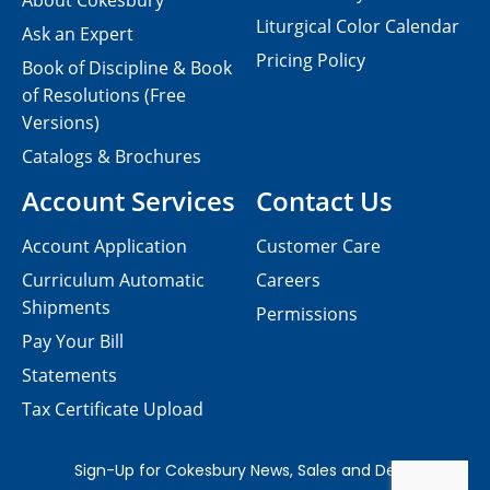
About Cokesbury
Liturgical Color Calendar
Ask an Expert
Pricing Policy
Book of Discipline & Book
of Resolutions (Free
Versions)
Catalogs & Brochures
Account Services
Contact Us
Account Application
Customer Care
Curriculum Automatic
Careers
Shipments
Permissions
Pay Your Bill
Statements
Tax Certificate Upload