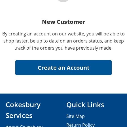
New Customer
By creating an account on our website, you will be able to
shop faster, be up to date on an orders status, and keep
track of the orders you have previously made.
Cokesbury
Quick Links
Services
Site Map
Return Policy