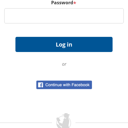
Password
*
or