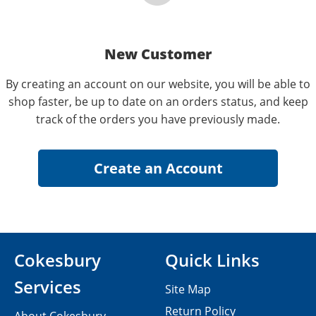
New Customer
By creating an account on our website, you will be able to
shop faster, be up to date on an orders status, and keep
track of the orders you have previously made.
Cokesbury
Quick Links
Services
Site Map
Return Policy