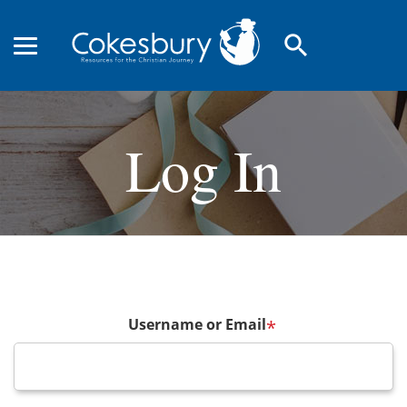
search
Log In
Username or Email
*