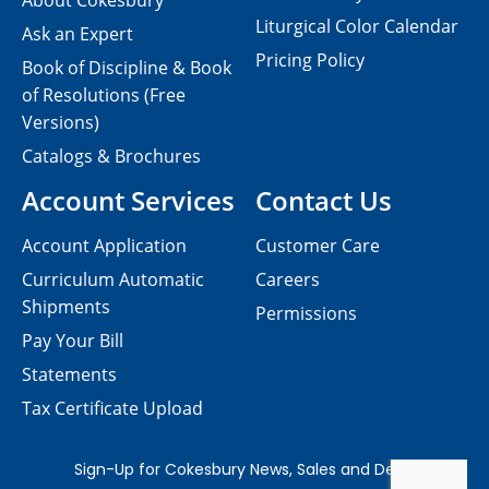
About Cokesbury
Liturgical Color Calendar
Ask an Expert
Pricing Policy
Book of Discipline & Book
of Resolutions (Free
Versions)
Catalogs & Brochures
Account Services
Contact Us
Account Application
Customer Care
Curriculum Automatic
Careers
Shipments
Permissions
Pay Your Bill
Statements
Tax Certificate Upload