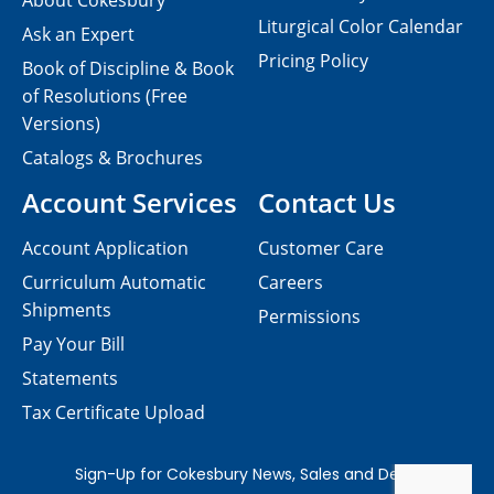
About Cokesbury
Liturgical Color Calendar
Ask an Expert
Pricing Policy
Book of Discipline & Book
of Resolutions (Free
Versions)
Catalogs & Brochures
Account Services
Contact Us
Account Application
Customer Care
Curriculum Automatic
Careers
Shipments
Permissions
Pay Your Bill
Statements
Tax Certificate Upload