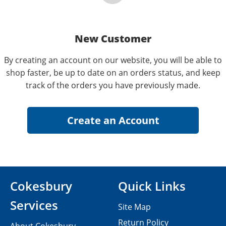
New Customer
By creating an account on our website, you will be able to
shop faster, be up to date on an orders status, and keep
track of the orders you have previously made.
Cokesbury
Quick Links
Services
Site Map
Return Policy