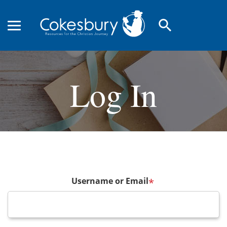
search
Log In
Username or Email
*