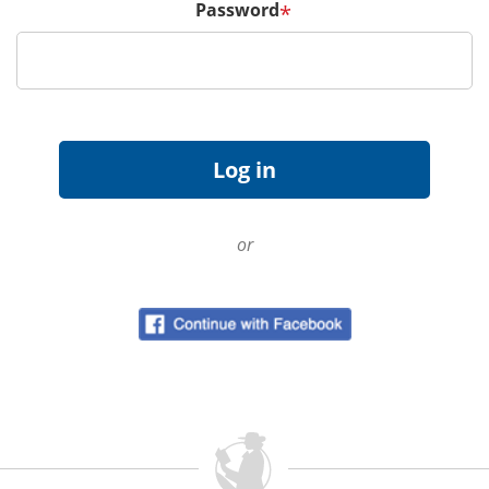
Password
*
or