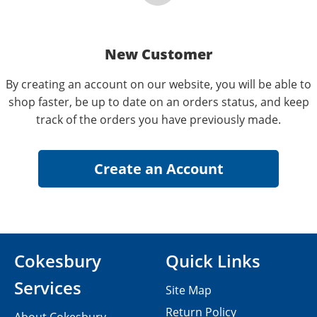
New Customer
By creating an account on our website, you will be able to
shop faster, be up to date on an orders status, and keep
track of the orders you have previously made.
Cokesbury
Quick Links
Services
Site Map
Return Policy