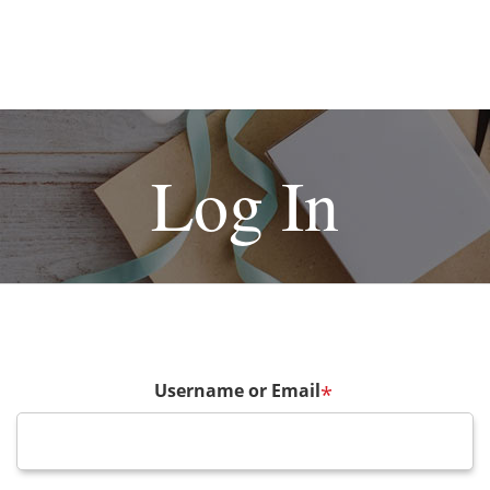
Log In
Username or Email
*