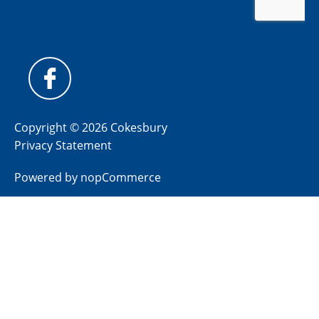
Copyright © 2026 Cokesbury
Privacy Statement
Powered by
nopCommerce