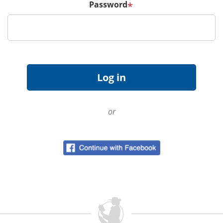
Password
*
or