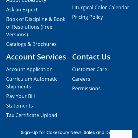
About Cokesbury
Liturgical Color Calendar
Ask an Expert
Pricing Policy
Book of Discipline & Book
of Resolutions (Free
Versions)
Catalogs & Brochures
Account Services
Contact Us
Account Application
Customer Care
Curriculum Automatic
Careers
Shipments
Permissions
Pay Your Bill
Statements
Tax Certificate Upload