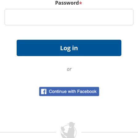
Password
*
or