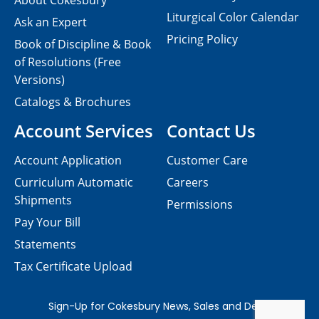
About Cokesbury
Liturgical Color Calendar
Ask an Expert
Pricing Policy
Book of Discipline & Book
of Resolutions (Free
Versions)
Catalogs & Brochures
Account Services
Contact Us
Account Application
Customer Care
Curriculum Automatic
Careers
Shipments
Permissions
Pay Your Bill
Statements
Tax Certificate Upload