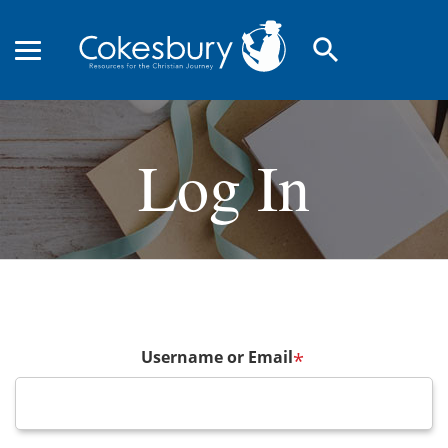
search
Log In
Username or Email
*