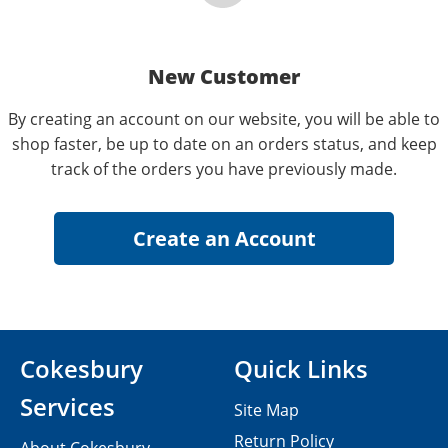
New Customer
By creating an account on our website, you will be able to
shop faster, be up to date on an orders status, and keep
track of the orders you have previously made.
Cokesbury
Quick Links
Services
Site Map
Return Policy