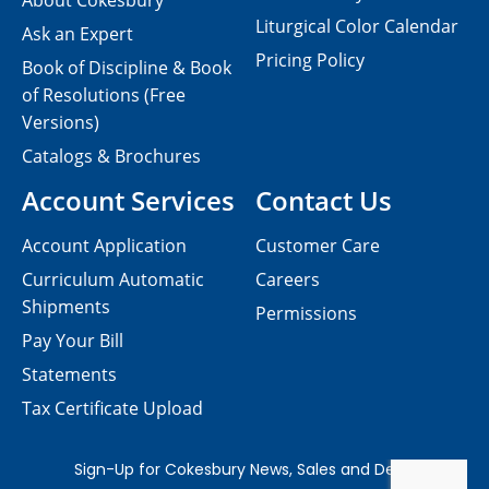
About Cokesbury
Liturgical Color Calendar
Ask an Expert
Pricing Policy
Book of Discipline & Book
of Resolutions (Free
Versions)
Catalogs & Brochures
Account Services
Contact Us
Account Application
Customer Care
Curriculum Automatic
Careers
Shipments
Permissions
Pay Your Bill
Statements
Tax Certificate Upload