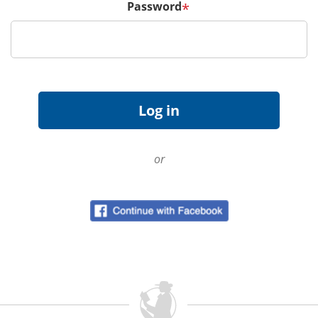
Password
*
or