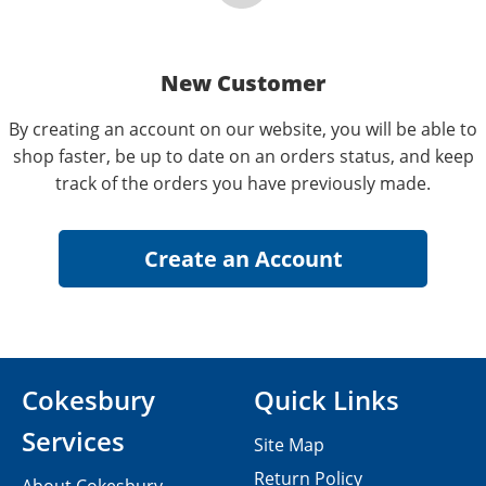
New Customer
By creating an account on our website, you will be able to
shop faster, be up to date on an orders status, and keep
track of the orders you have previously made.
Cokesbury
Quick Links
Services
Site Map
Return Policy