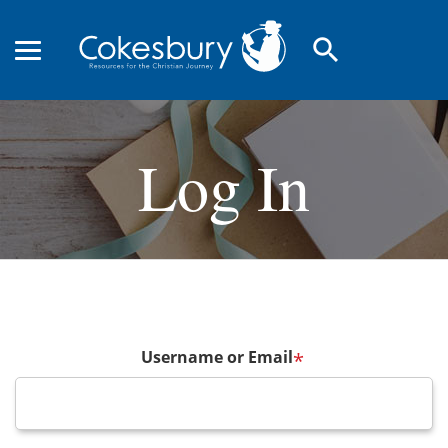
search
Log In
Username or Email
*