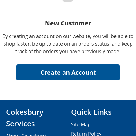
New Customer
By creating an account on our website, you will be able to
shop faster, be up to date on an orders status, and keep
track of the orders you have previously made.
Cokesbury
Quick Links
Services
Site Map
Return Policy