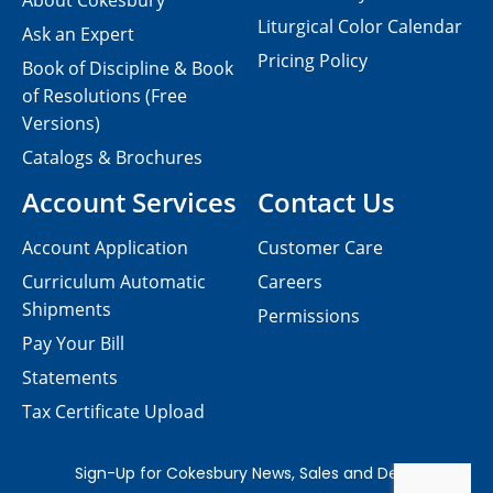
About Cokesbury
Liturgical Color Calendar
Ask an Expert
Pricing Policy
Book of Discipline & Book
of Resolutions (Free
Versions)
Catalogs & Brochures
Account Services
Contact Us
Account Application
Customer Care
Curriculum Automatic
Careers
Shipments
Permissions
Pay Your Bill
Statements
Tax Certificate Upload