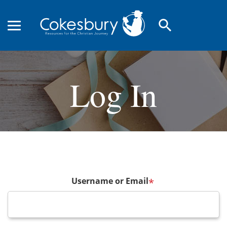
search
Log In
Username or Email
*