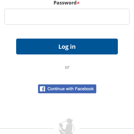
Password
*
or