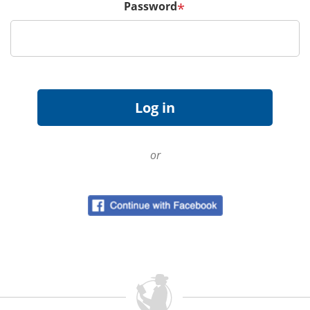
Password
*
or