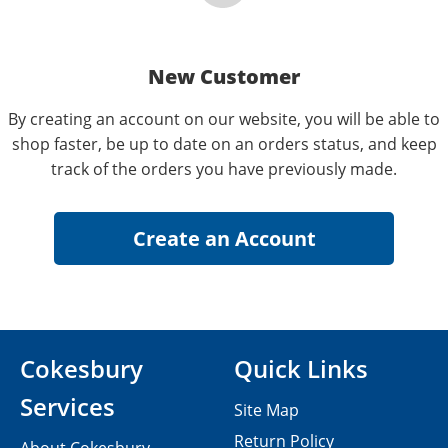
New Customer
By creating an account on our website, you will be able to
shop faster, be up to date on an orders status, and keep
track of the orders you have previously made.
Cokesbury
Quick Links
Services
Site Map
Return Policy