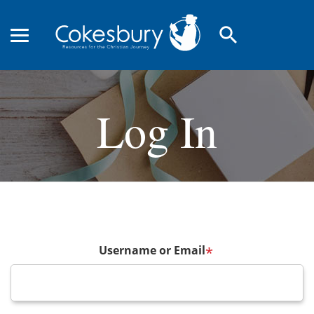
search
Log In
Username or Email
*