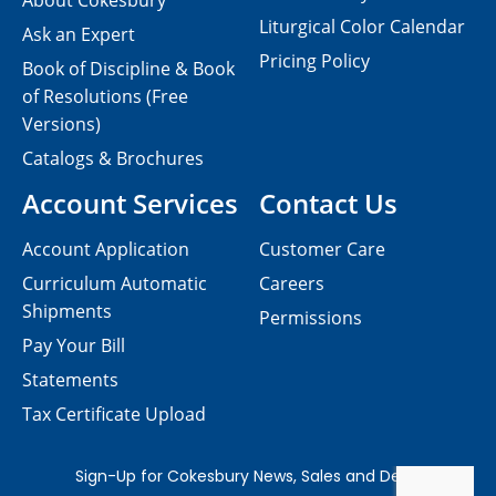
About Cokesbury
Liturgical Color Calendar
Ask an Expert
Pricing Policy
Book of Discipline & Book
of Resolutions (Free
Versions)
Catalogs & Brochures
Account Services
Contact Us
Account Application
Customer Care
Curriculum Automatic
Careers
Shipments
Permissions
Pay Your Bill
Statements
Tax Certificate Upload