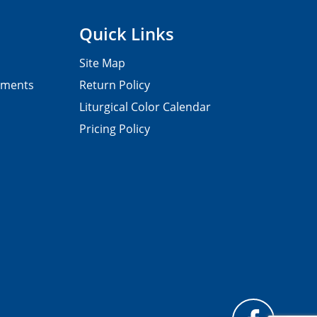
Quick Links
Site Map
pments
Return Policy
Liturgical Color Calendar
Pricing Policy