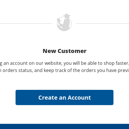
New Customer
g an account on our website, you will be able to shop faster
n orders status, and keep track of the orders you have prev