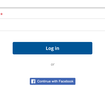
d
*
or