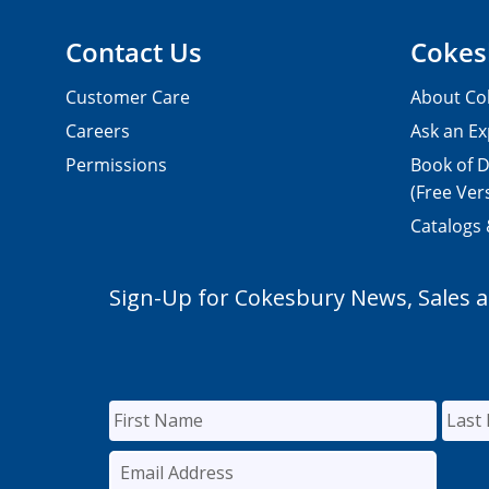
Contact Us
Cokes
Customer Care
About Co
Careers
Ask an Ex
Permissions
Book of D
(Free Ver
Catalogs