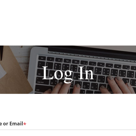
Log In
 or Email
*