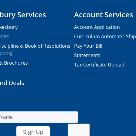
bury Services
Account Services
kesbury
Account Application
pert
Curriculum Automatic Shi
iscipline & Book of Resolutions
Pay Your Bill
sions)
Statements
 & Brochures
Tax Certificate Upload