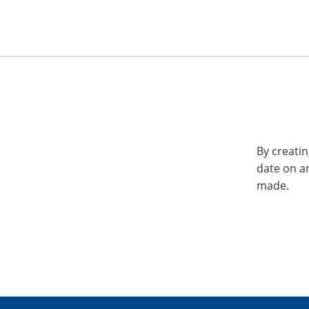
By creatin
date on a
made.