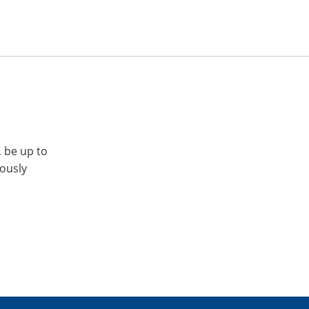
, be up to
iously