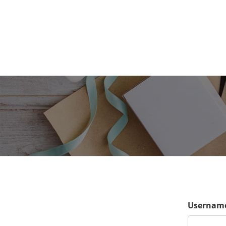
Username