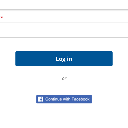
d
*
or