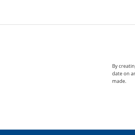
By creatin
date on a
made.