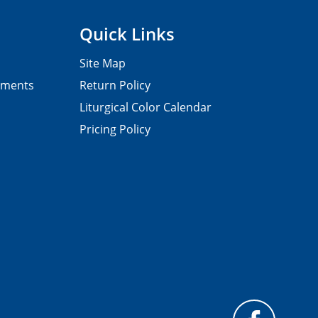
Quick Links
Site Map
pments
Return Policy
Liturgical Color Calendar
Pricing Policy