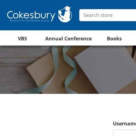
VBS
Annual Conference
Books
Username