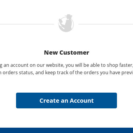
New Customer
g an account on our website, you will be able to shop faster
n orders status, and keep track of the orders you have prev