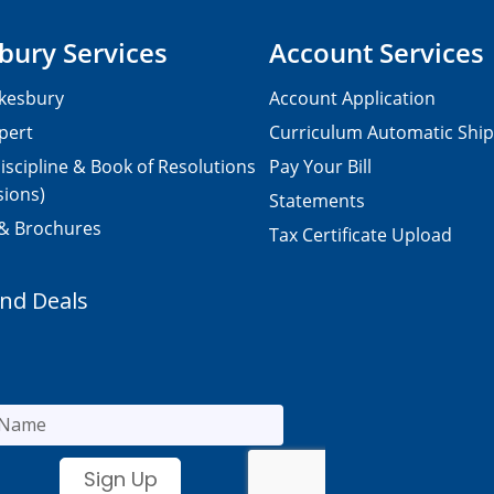
bury Services
Account Services
kesbury
Account Application
pert
Curriculum Automatic Shi
iscipline & Book of Resolutions
Pay Your Bill
sions)
Statements
 & Brochures
Tax Certificate Upload