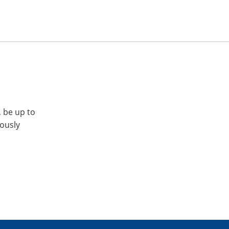
, be up to
iously