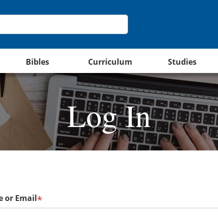
Bibles
Curriculum
Studies
Log In
 or Email
*