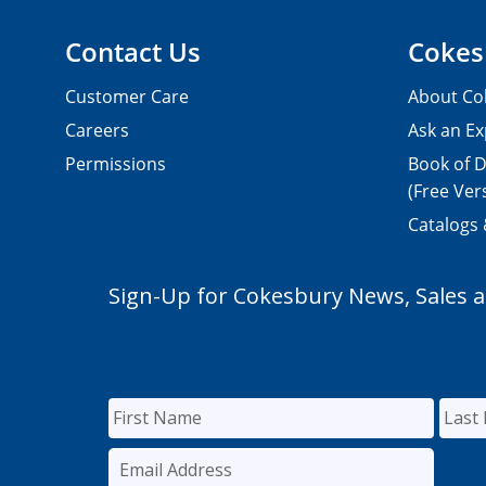
Contact Us
Cokes
Customer Care
About Co
Careers
Ask an Ex
Permissions
Book of D
(Free Ver
Catalogs