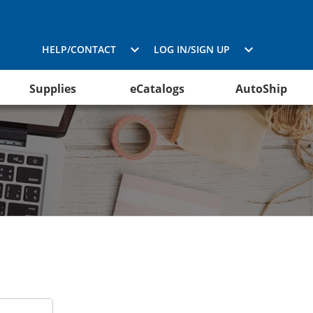
HELP/CONTACT
LOG IN/SIGN UP
Supplies
eCatalogs
AutoShip