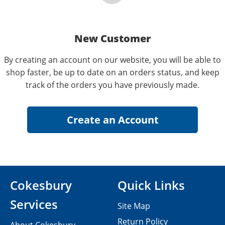
New Customer
By creating an account on our website, you will be able to
shop faster, be up to date on an orders status, and keep
track of the orders you have previously made.
Cokesbury
Quick Links
Services
Site Map
Return Policy