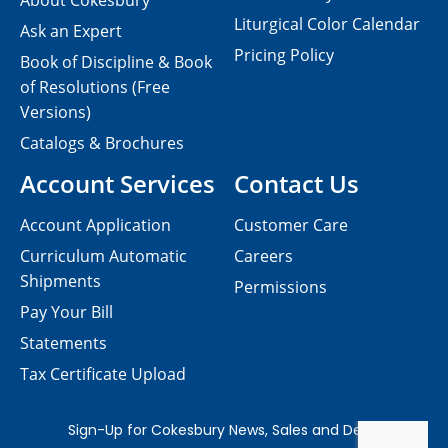
About Cokesbury
Liturgical Color Calendar
Ask an Expert
Pricing Policy
Book of Discipline & Book
of Resolutions (Free
Versions)
Catalogs & Brochures
Account Services
Contact Us
Account Application
Customer Care
Curriculum Automatic
Careers
Shipments
Permissions
Pay Your Bill
Statements
Tax Certificate Upload