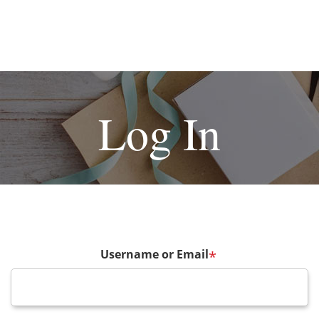
Log In
Username or Email
*