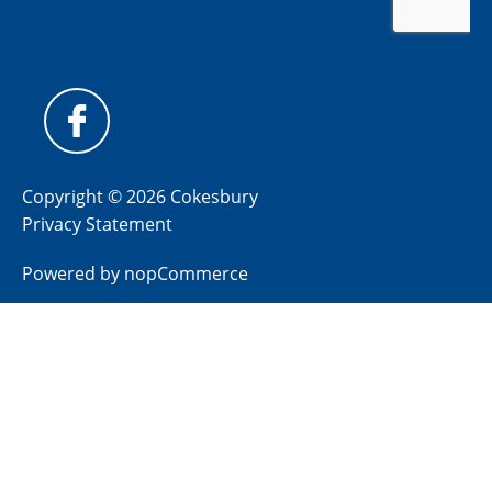
Copyright © 2026 Cokesbury
Privacy Statement
Powered by
nopCommerce