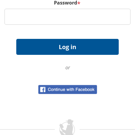
Password
*
or