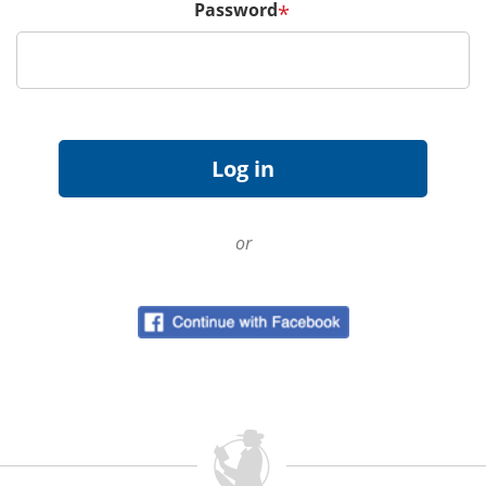
Password
*
or