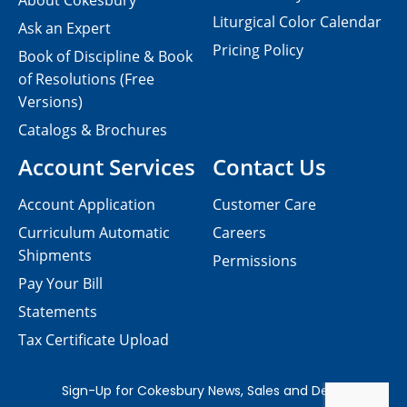
About Cokesbury
Liturgical Color Calendar
Ask an Expert
Pricing Policy
Book of Discipline & Book
of Resolutions (Free
Versions)
Catalogs & Brochures
Account Services
Contact Us
Account Application
Customer Care
Curriculum Automatic
Careers
Shipments
Permissions
Pay Your Bill
Statements
Tax Certificate Upload