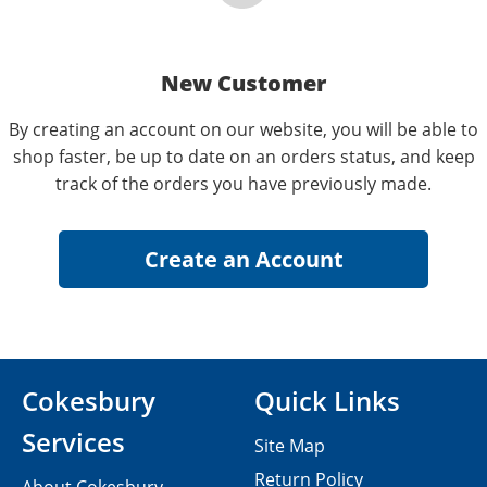
New Customer
By creating an account on our website, you will be able to
shop faster, be up to date on an orders status, and keep
track of the orders you have previously made.
Cokesbury
Quick Links
Services
Site Map
Return Policy