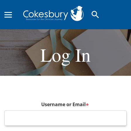
search
Log In
Username or Email
*