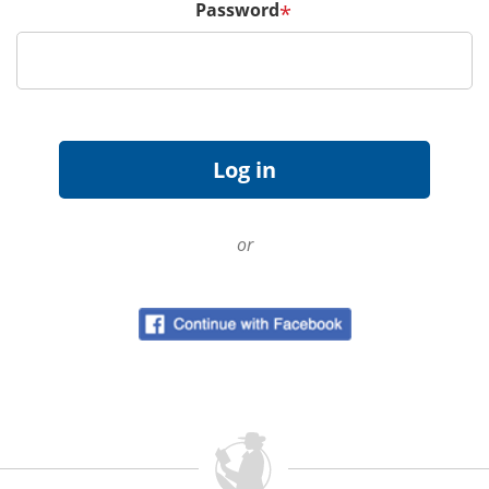
Password
*
or