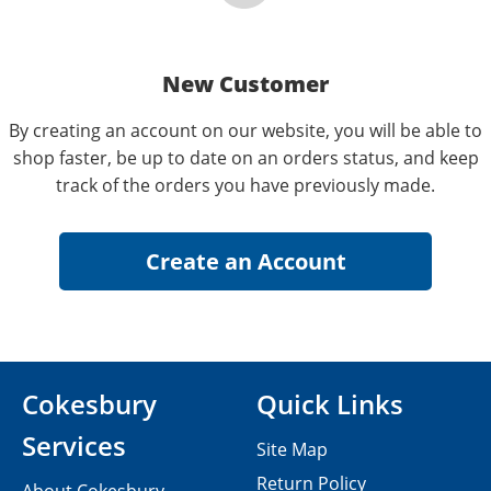
New Customer
By creating an account on our website, you will be able to
shop faster, be up to date on an orders status, and keep
track of the orders you have previously made.
Cokesbury
Quick Links
Services
Site Map
Return Policy