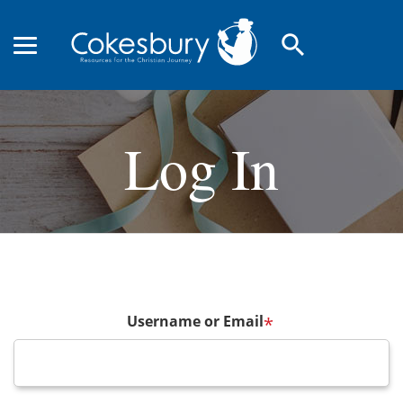
search
Log In
Username or Email
*