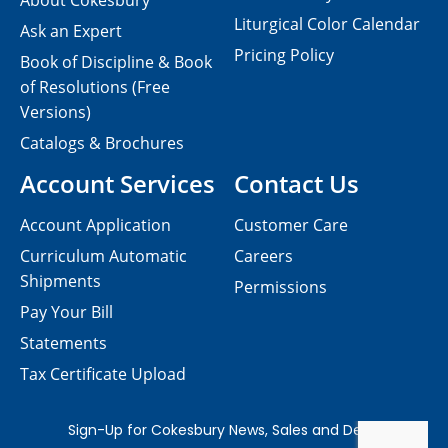
About Cokesbury
Liturgical Color Calendar
Ask an Expert
Pricing Policy
Book of Discipline & Book
of Resolutions (Free
Versions)
Catalogs & Brochures
Account Services
Contact Us
Account Application
Customer Care
Curriculum Automatic
Careers
Shipments
Permissions
Pay Your Bill
Statements
Tax Certificate Upload