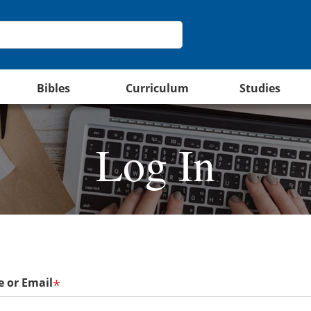
Bibles
Curriculum
Studies
Log In
 or Email
*