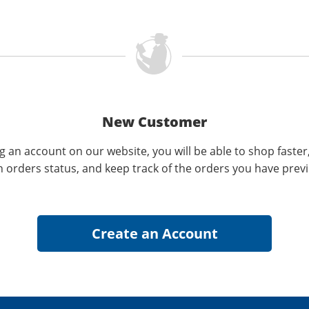
New Customer
g an account on our website, you will be able to shop faster
n orders status, and keep track of the orders you have prev