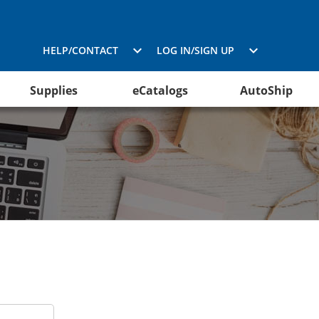
HELP/CONTACT
LOG IN/SIGN UP
Supplies
eCatalogs
AutoShip