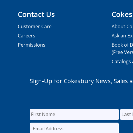
Contact Us
Cokes
Customer Care
About Co
Careers
Ask an Ex
Permissions
Book of D
(Free Ver
Catalogs