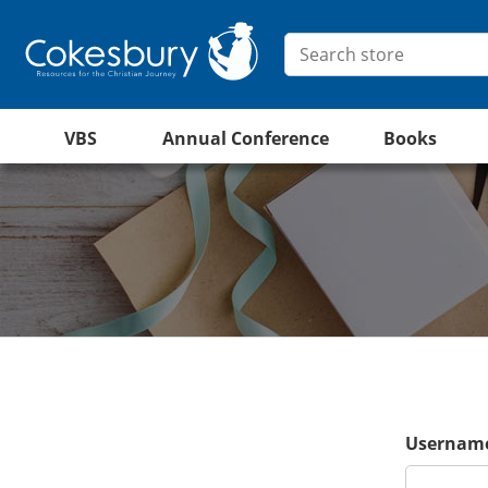
VBS
Annual Conference
Books
Username