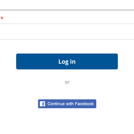
d
*
or