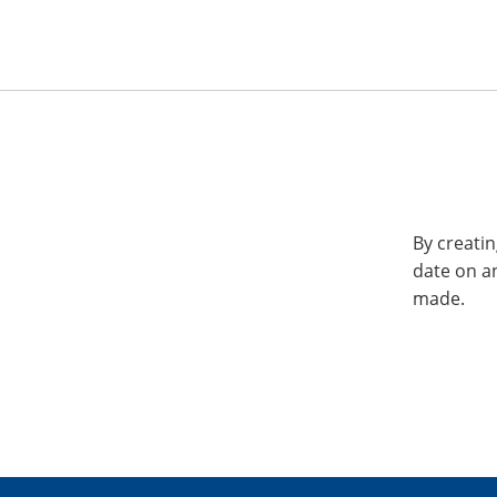
By creatin
date on a
made.