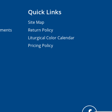
Quick Links
Site Map
pments
Return Policy
Liturgical Color Calendar
Pricing Policy