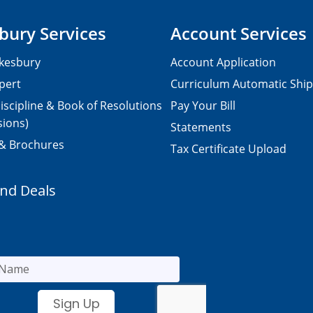
bury Services
Account Services
kesbury
Account Application
pert
Curriculum Automatic Shi
iscipline & Book of Resolutions
Pay Your Bill
sions)
Statements
 & Brochures
Tax Certificate Upload