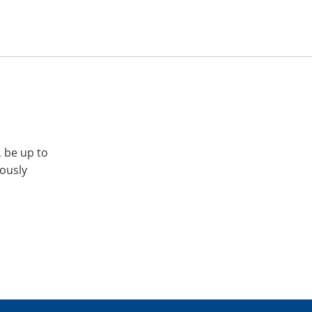
, be up to
iously