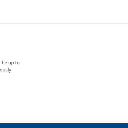
, be up to
iously