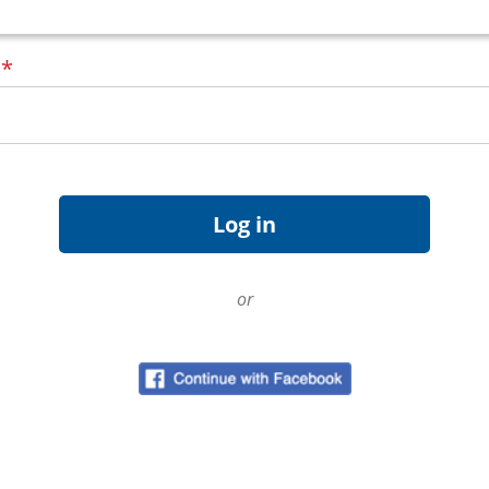
d
*
or