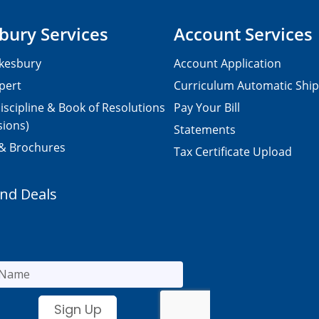
bury Services
Account Services
kesbury
Account Application
pert
Curriculum Automatic Shi
iscipline & Book of Resolutions
Pay Your Bill
sions)
Statements
 & Brochures
Tax Certificate Upload