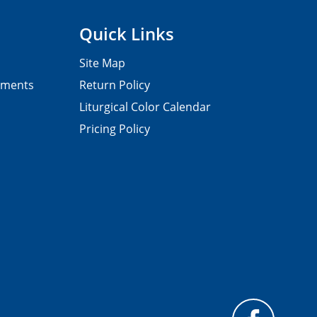
Quick Links
Site Map
pments
Return Policy
Liturgical Color Calendar
Pricing Policy