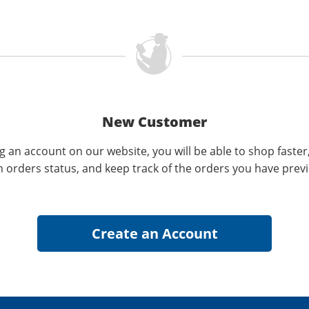
New Customer
g an account on our website, you will be able to shop faster
n orders status, and keep track of the orders you have prev