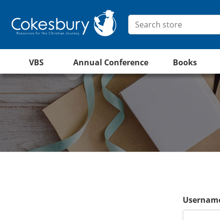
VBS
Annual Conference
Books
Username