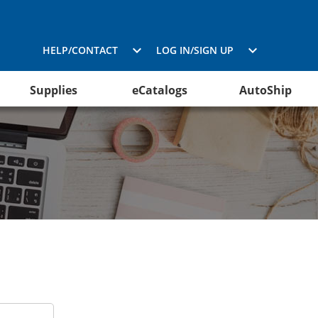
HELP/CONTACT
LOG IN/SIGN UP
Supplies
eCatalogs
AutoShip