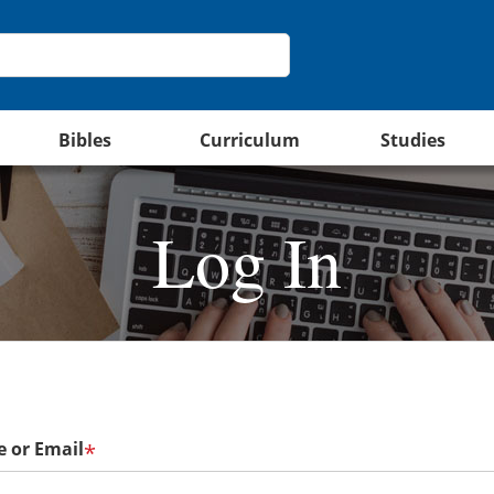
Bibles
Curriculum
Studies
Log In
 or Email
*