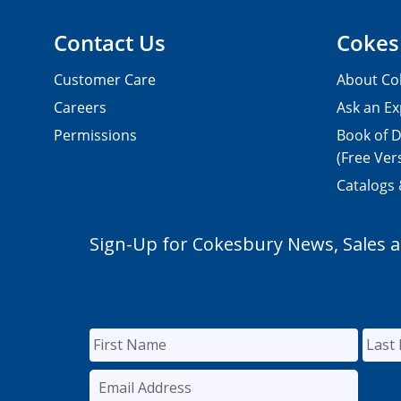
Contact Us
Cokes
Customer Care
About Co
Careers
Ask an Ex
Permissions
Book of D
(Free Ver
Catalogs