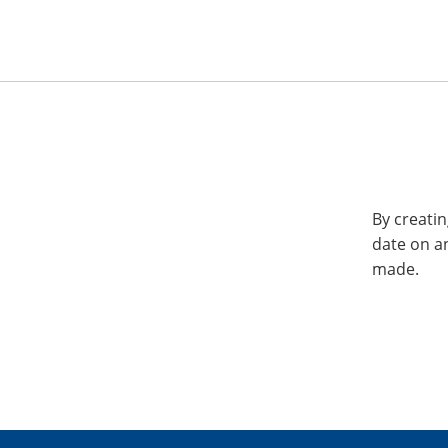
By creatin
date on a
made.