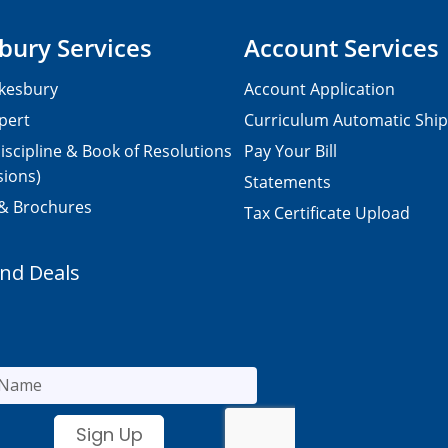
bury Services
Account Services
kesbury
Account Application
pert
Curriculum Automatic Shi
iscipline & Book of Resolutions
Pay Your Bill
sions)
Statements
 & Brochures
Tax Certificate Upload