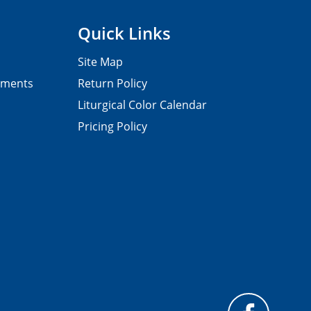
Quick Links
Site Map
pments
Return Policy
Liturgical Color Calendar
Pricing Policy