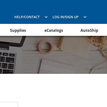
HELP/CONTACT
LOG IN/SIGN UP
Supplies
eCatalogs
AutoShip