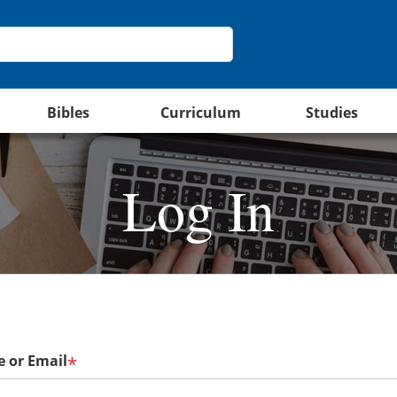
Bibles
Curriculum
Studies
Log In
 or Email
*