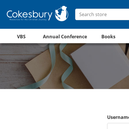
VBS
Annual Conference
Books
Username