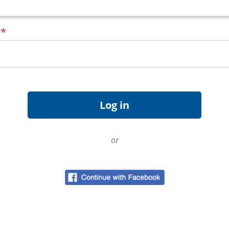
d
*
or