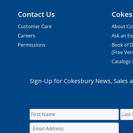
Contact Us
Cokes
Customer Care
About Co
Careers
Ask an Ex
Permissions
Book of D
(Free Ver
Catalogs