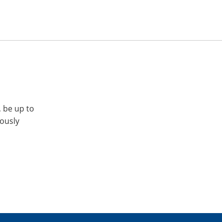
, be up to
iously