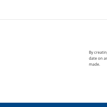
By creatin
date on a
made.