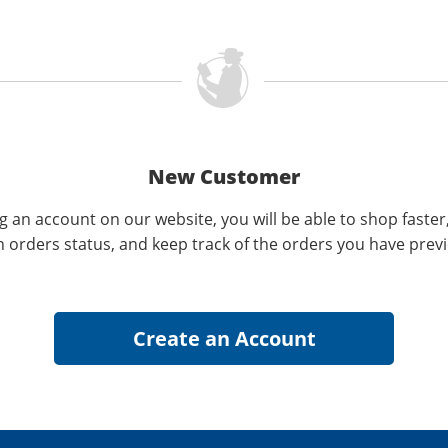
New Customer
g an account on our website, you will be able to shop faster
n orders status, and keep track of the orders you have prev