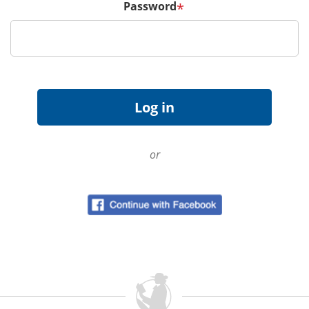
Password
*
or