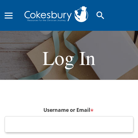
search
Log In
Username or Email
*