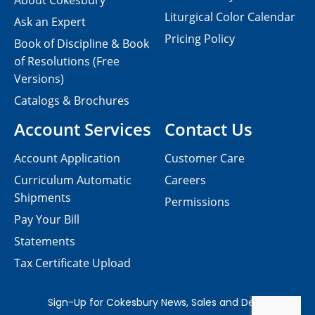
About Cokesbury
Liturgical Color Calendar
Ask an Expert
Pricing Policy
Book of Discipline & Book
of Resolutions (Free
Versions)
Catalogs & Brochures
Account Services
Contact Us
Account Application
Customer Care
Curriculum Automatic
Careers
Shipments
Permissions
Pay Your Bill
Statements
Tax Certificate Upload