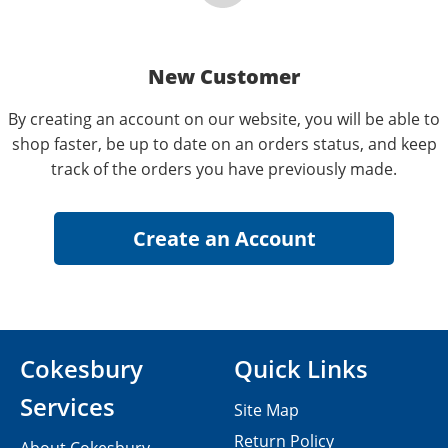
New Customer
By creating an account on our website, you will be able to
shop faster, be up to date on an orders status, and keep
track of the orders you have previously made.
Cokesbury
Quick Links
Services
Site Map
Return Policy