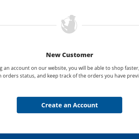
New Customer
g an account on our website, you will be able to shop faster
n orders status, and keep track of the orders you have prev