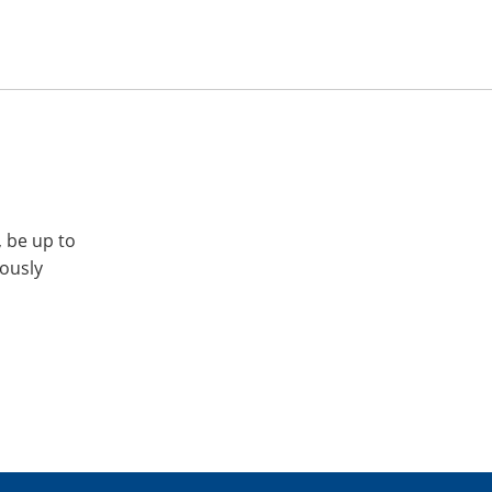
, be up to
iously