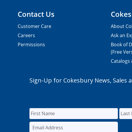
Contact Us
Cokes
Customer Care
About Co
Careers
Ask an Ex
Permissions
Book of D
(Free Ver
Catalogs