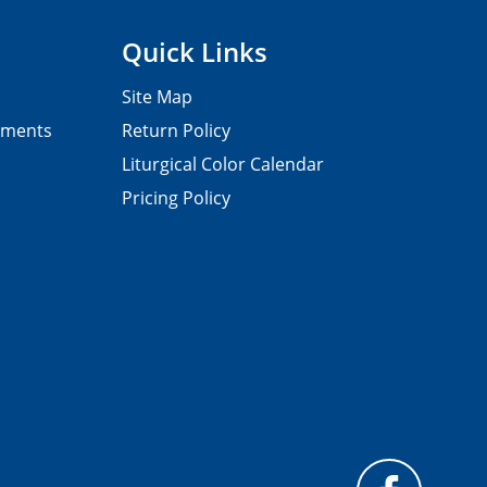
Quick Links
Site Map
pments
Return Policy
Liturgical Color Calendar
Pricing Policy