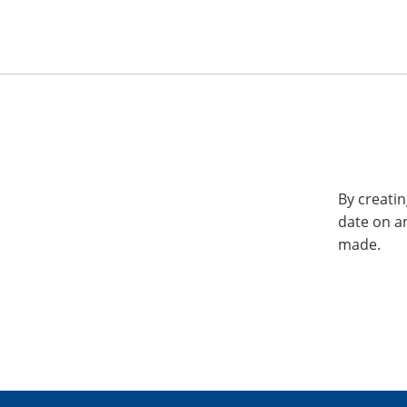
By creatin
date on a
made.