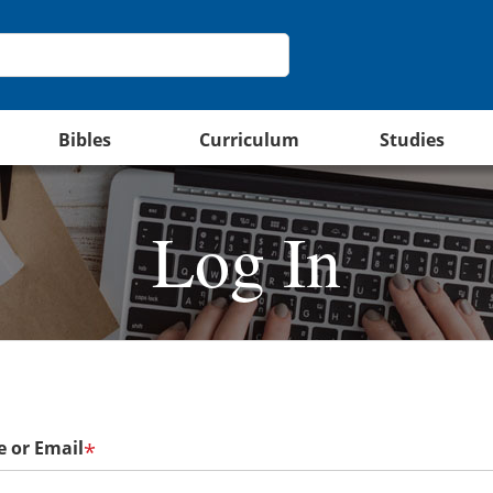
Bibles
Curriculum
Studies
Log In
 or Email
*