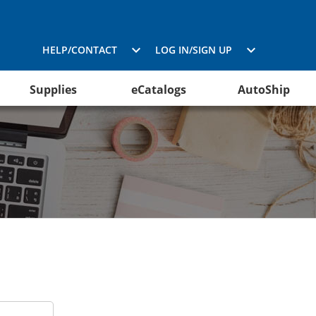
HELP/CONTACT
LOG IN/SIGN UP
Supplies
eCatalogs
AutoShip