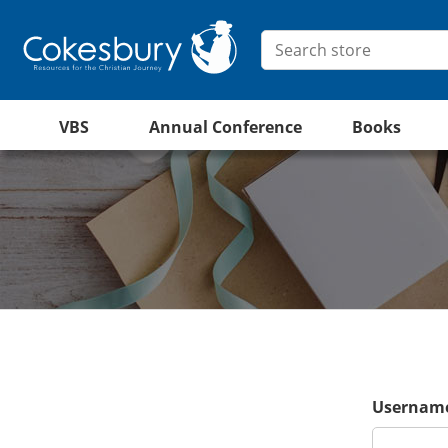
VBS
Annual Conference
Books
Username