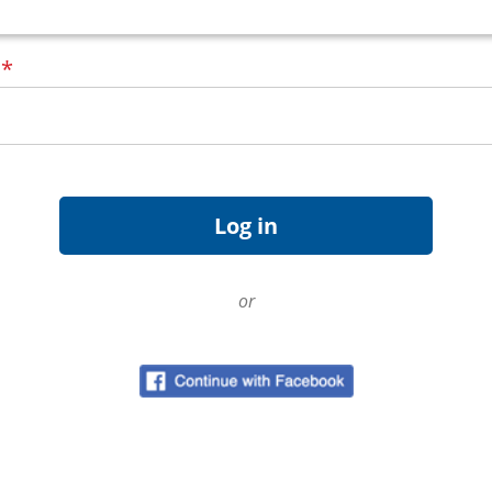
d
*
or