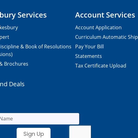
bury Services
Account Services
kesbury
Account Application
pert
Curriculum Automatic Shi
iscipline & Book of Resolutions
Pay Your Bill
sions)
Statements
 & Brochures
Tax Certificate Upload