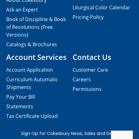
About Cokesbury
Liturgical Color Calendar
Ask an Expert
Pricing Policy
Book of Discipline & Book
of Resolutions (Free
Versions)
Catalogs & Brochures
Account Services
Contact Us
Account Application
Customer Care
Curriculum Automatic
Careers
Shipments
Permissions
Pay Your Bill
Statements
Tax Certificate Upload