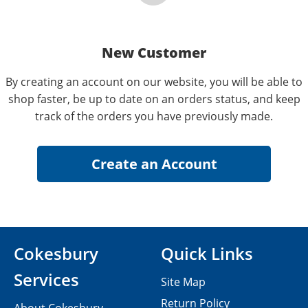
New Customer
By creating an account on our website, you will be able to
shop faster, be up to date on an orders status, and keep
track of the orders you have previously made.
Cokesbury
Quick Links
Services
Site Map
Return Policy