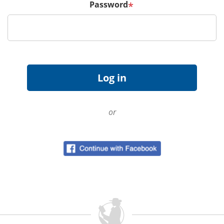
Password
*
or