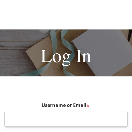
Log In
Username or Email
*