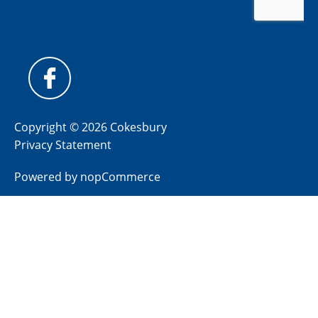
Copyright © 2026 Cokesbury
Privacy Statement
Powered by
nopCommerce