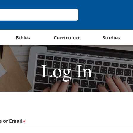
Bibles
Curriculum
Studies
Log In
 or Email
*