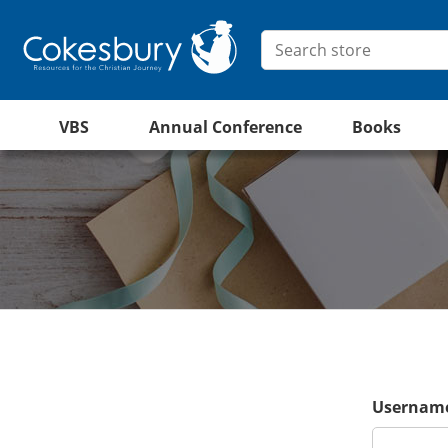
VBS
Annual Conference
Books
Username