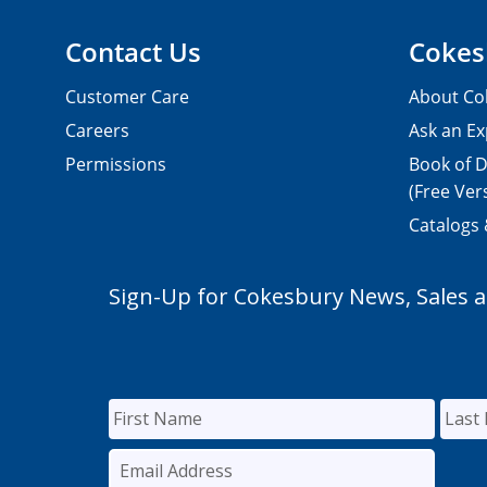
Contact Us
Cokes
Customer Care
About Co
Careers
Ask an Ex
Permissions
Book of D
(Free Ver
Catalogs