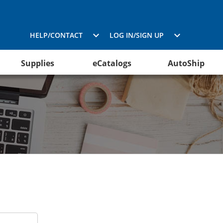
HELP/CONTACT
LOG IN/SIGN UP
Supplies
eCatalogs
AutoShip