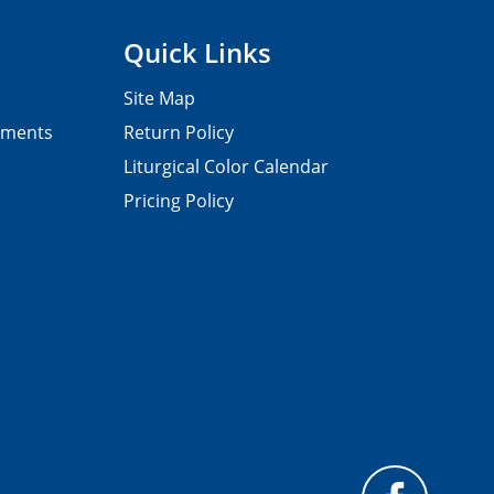
Quick Links
Site Map
pments
Return Policy
Liturgical Color Calendar
Pricing Policy