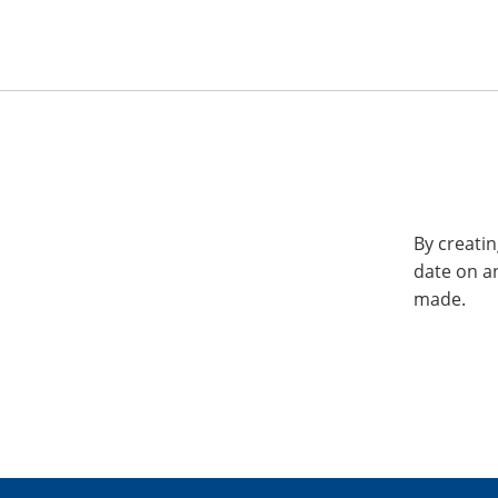
By creatin
date on a
made.