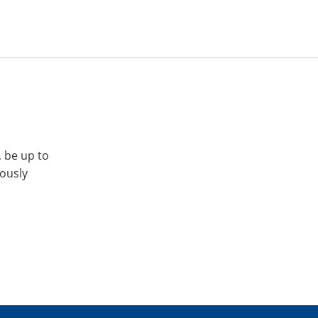
, be up to
iously