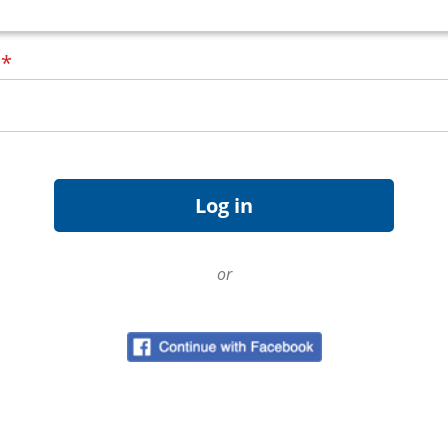
d
*
or