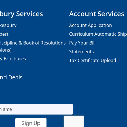
bury Services
Account Services
kesbury
Account Application
pert
Curriculum Automatic Shi
iscipline & Book of Resolutions
Pay Your Bill
sions)
Statements
 & Brochures
Tax Certificate Upload