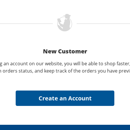
New Customer
g an account on our website, you will be able to shop faster
n orders status, and keep track of the orders you have prev