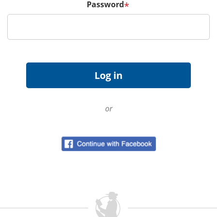
Password
*
or