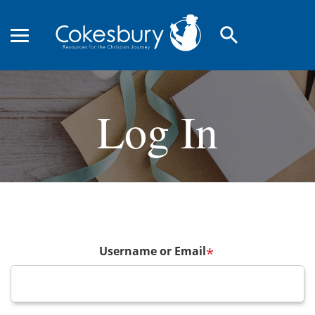
search
Log In
Username or Email
*