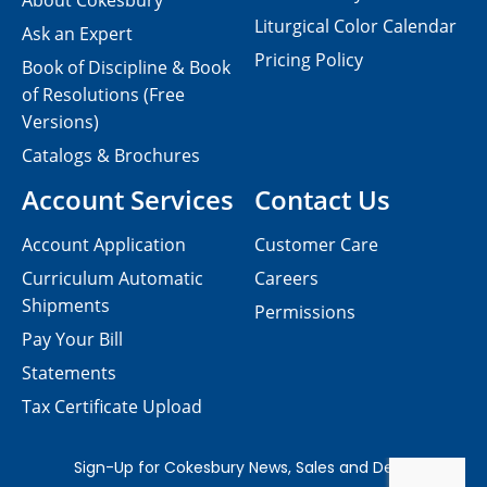
About Cokesbury
Liturgical Color Calendar
Ask an Expert
Pricing Policy
Book of Discipline & Book
of Resolutions (Free
Versions)
Catalogs & Brochures
Account Services
Contact Us
Account Application
Customer Care
Curriculum Automatic
Careers
Shipments
Permissions
Pay Your Bill
Statements
Tax Certificate Upload