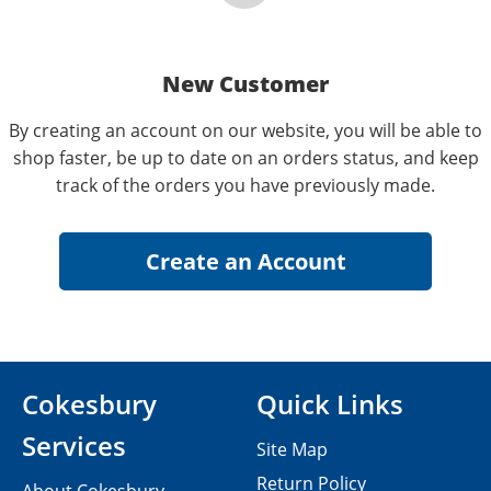
New Customer
By creating an account on our website, you will be able to
shop faster, be up to date on an orders status, and keep
track of the orders you have previously made.
Cokesbury
Quick Links
Services
Site Map
Return Policy