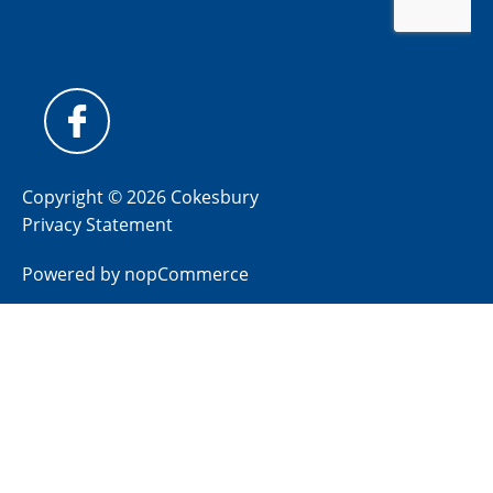
Copyright © 2026 Cokesbury
Privacy Statement
Powered by
nopCommerce