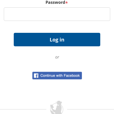
Password
*
or