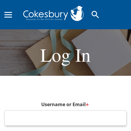
search
Log In
Username or Email
*