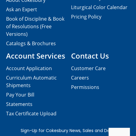
About Cokesbury
Liturgical Color Calendar
Ask an Expert
Pricing Policy
Book of Discipline & Book
of Resolutions (Free
Versions)
Catalogs & Brochures
Account Services
Contact Us
Account Application
Customer Care
Curriculum Automatic
Careers
Shipments
Permissions
Pay Your Bill
Statements
Tax Certificate Upload