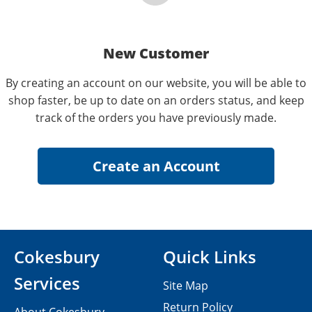
New Customer
By creating an account on our website, you will be able to
shop faster, be up to date on an orders status, and keep
track of the orders you have previously made.
Cokesbury
Quick Links
Services
Site Map
Return Policy